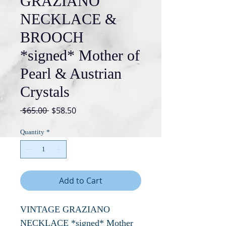
GRAZIANO
NECKLACE &
BROOCH
*signed* Mother of
Pearl & Austrian
Crystals
Regular
Sale
 $65.00 
$58.50
Price
Price
Quantity
*
Add to Cart
VINTAGE GRAZIANO
NECKLACE *signed* Mother