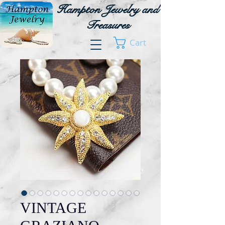
Hampton Jewelry and
Treasures
Cart
VINTAGE