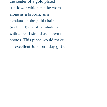
the center of a gold plated
sunflower which can be worn
alone as a brooch, as a
pendant on the gold chain
(included) and it is fabulous
with a pearl strand as shown in
photos. This piece would make
an excellent June birthday gift or
an awesome addition to your
own jewelry collection! The
gold plated chain measures 30"L
which is finished off with a gold
plated lobster claw clasp. The
pendant is Austrian Crystal
embellished, measures just
under 2"L x 2"W and is in
excellent vintage condition.