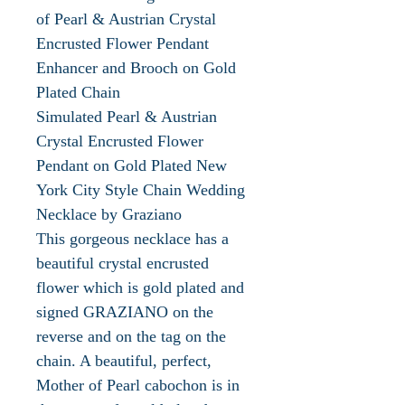
of Pearl & Austrian Crystal
Encrusted Flower Pendant
Enhancer and Brooch on Gold
Plated Chain
Simulated Pearl & Austrian
Crystal Encrusted Flower
Pendant on Gold Plated New
York City Style Chain Wedding
Necklace by Graziano
This gorgeous necklace has a
beautiful crystal encrusted
flower which is gold plated and
signed GRAZIANO on the
reverse and on the tag on the
chain. A beautiful, perfect,
Mother of Pearl cabochon is in