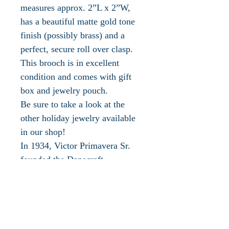
measures approx. 2”L x 2”W,
has a beautiful matte gold tone
finish (possibly brass) and a
perfect, secure roll over clasp.
This brooch is in excellent
condition and comes with gift
box and jewelry pouch.
Be sure to take a look at the
other holiday jewelry available
in our shop!
In 1934, Victor Primavera Sr.
founded the Danecraft
Corporation in Providence, RI.
In the 1940s Danecraft began
manufacturing a large amount of
silver jewelry and silver beads
with varied exquisite designs