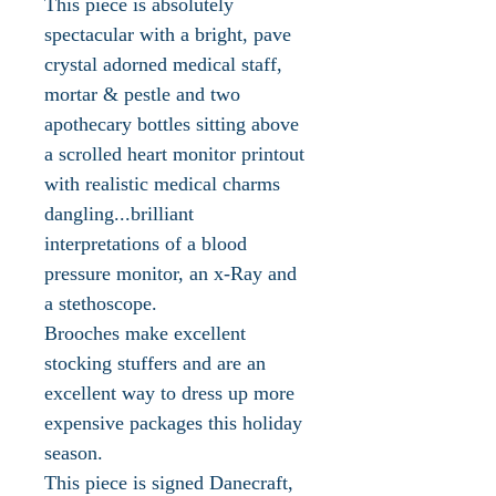
This piece is absolutely
spectacular with a bright, pave
crystal adorned medical staff,
mortar & pestle and two
apothecary bottles sitting above
a scrolled heart monitor printout
with realistic medical charms
dangling...brilliant
interpretations of a blood
pressure monitor, an x-Ray and
a stethoscope.
Brooches make excellent
stocking stuffers and are an
excellent way to dress up more
expensive packages this holiday
season.
This piece is signed Danecraft,