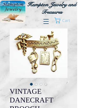
Hampton Jewelry and
Treasures
Cart
VINTAGE
DANECRAFT