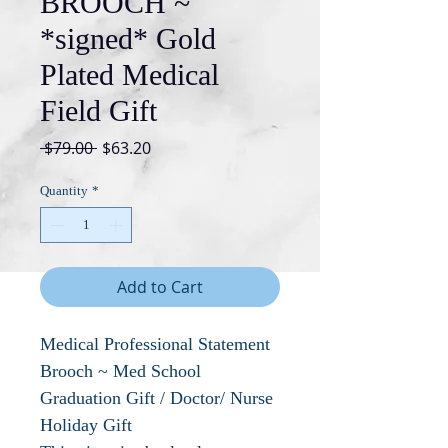
BROOCH ~
*signed* Gold
Plated Medical
Field Gift
Regular
Sale
 $79.00 
$63.20
Price
Price
Quantity
*
Add to Cart
Medical Professional Statement
Brooch ~ Med School
Graduation Gift / Doctor/ Nurse
Holiday Gift