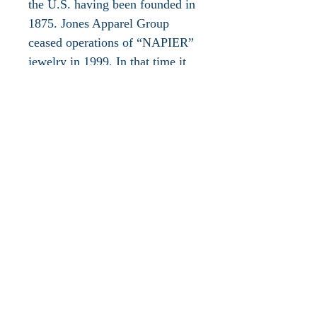
the U.S. having been founded in
1875. Jones Apparel Group
ceased operations of “NAPIER”
jewelry in 1999. In that time it
created jewelry with high style
and superior craftsmanship
updating the styling, quality and
value for the modern American
woman, ranging from career
jewelry to casual wear and
special occasion. Napier Jewelry
is a brand name for an American
Company known for its costume
jewelry made affordable to
everyone. In the 1920s Napier
gained popularity for its sleek
designs and geometric shapes