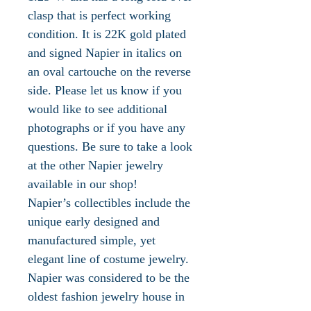
clasp that is perfect working
condition. It is 22K gold plated
and signed Napier in italics on
an oval cartouche on the reverse
side. Please let us know if you
would like to see additional
photographs or if you have any
questions. Be sure to take a look
at the other Napier jewelry
available in our shop!
Napier’s collectibles include the
unique early designed and
manufactured simple, yet
elegant line of costume jewelry.
Napier was considered to be the
oldest fashion jewelry house in