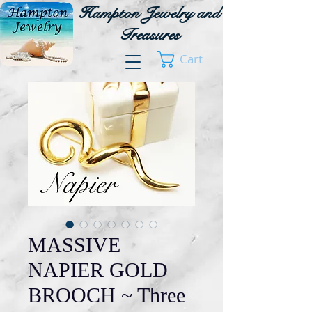
Hampton Jewelry and
Treasures
Cart
MASSIVE
NAPIER GOLD
BROOCH ~ Three