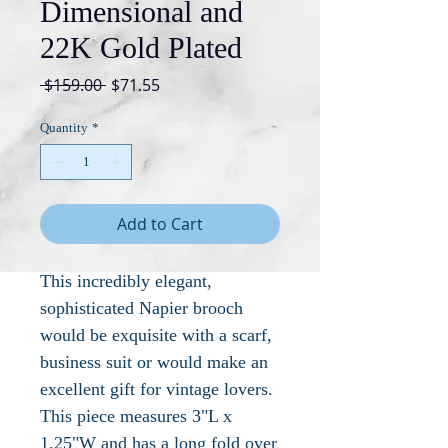
Dimensional and
22K Gold Plated
Regular
Sale
 $159.00 
$71.55
Price
Price
Quantity
*
Add to Cart
This incredibly elegant,
sophisticated Napier brooch
would be exquisite with a scarf,
business suit or would make an
excellent gift for vintage lovers.
This piece measures 3"L x
1.25"W and has a long fold over