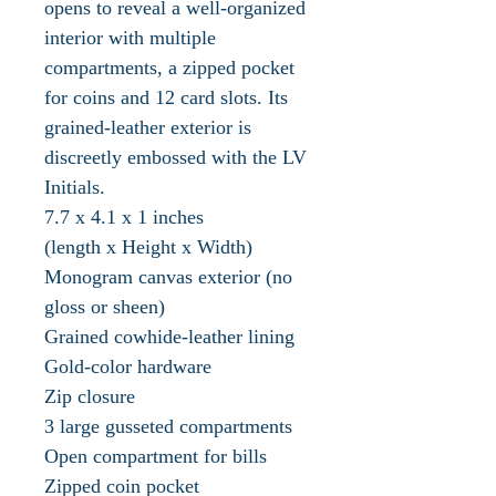
opens to reveal a well-organized
interior with multiple
compartments, a zipped pocket
for coins and 12 card slots. Its
grained-leather exterior is
discreetly embossed with the LV
Initials.
7.7 x 4.1 x 1 inches
(length x Height x Width)
Monogram canvas exterior (no
gloss or sheen)
Grained cowhide-leather lining
Gold-color hardware
Zip closure
3 large gusseted compartments
Open compartment for bills
Zipped coin pocket