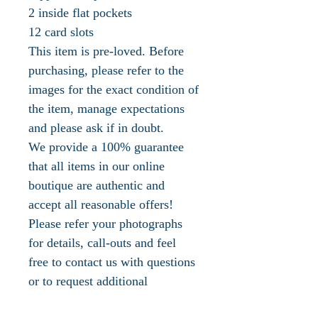
2 inside flat pockets
12 card slots
This item is pre-loved. Before
purchasing, please refer to the
images for the exact condition of
the item, manage expectations
and please ask if in doubt.
We provide a 100% guarantee
that all items in our online
boutique are authentic and
accept all reasonable offers!
Please refer your photographs
for details, call-outs and feel
free to contact us with questions
or to request additional
photographs.