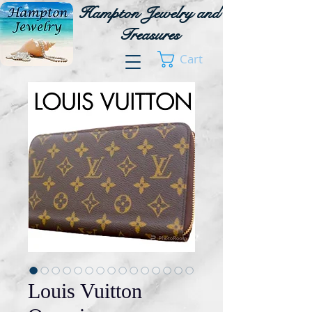
Hampton Jewelry and
Treasures
Cart
Louis Vuitton