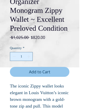
Organizer
Monogram Zippy
Wallet ~ Excellent
Preloved Condition
Regular
Sale
 $1,025.00 
$820.00
Price
Price
Quantity
*
Add to Cart
The iconic Zippy wallet looks
elegant in Louis Vuitton’s iconic
brown monogram with a gold-
tone zip and pull. This model