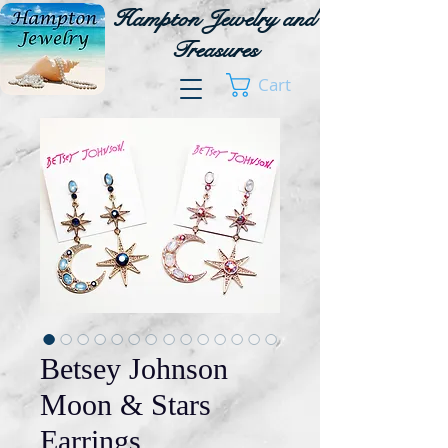
Hampton Jewelry and
Treasures
Cart
Betsey Johnson
Moon & Stars
Earrings