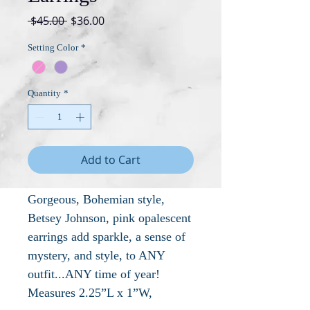
Regular
Sale
 $45.00 
$36.00
Price
Price
Setting Color
*
Quantity
*
Add to Cart
Gorgeous, Bohemian style,
Betsey Johnson, pink opalescent
earrings add sparkle, a sense of
mystery, and style, to ANY
outfit...ANY time of year!
Measures 2.25”L x 1”W,