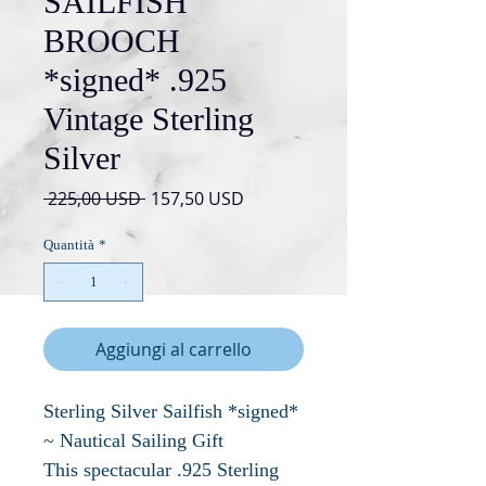
SAILFISH
BROOCH
*signed* .925
Vintage Sterling
Silver
Prezzo
Prezzo
 225,00 USD 
157,50 USD
regolare
scontato
Quantità
*
Aggiungi al carrello
Sterling Silver Sailfish *signed*
~ Nautical Sailing Gift
This spectacular .925 Sterling