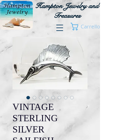
Hampton Jewelry and
Treasures
Carrello
VINTAGE
STERLING
SILVER