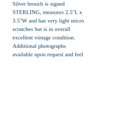
Silver brooch is signed
STERLING, measures 2.5"L x
3.5"W and has very light micro
scratches but is in overall
excellent vintage condition.
Additional photographs
available upon request and feel
comfortable e-mail any
questions you may have.
Please take a look at the other
sterling silver jewelry available
in our boutique!
The sailfish is named for its sail-
like dorsal fin and is widely
considered the fastest fish in the
ocean, clocking in at speeds of
70 mph.