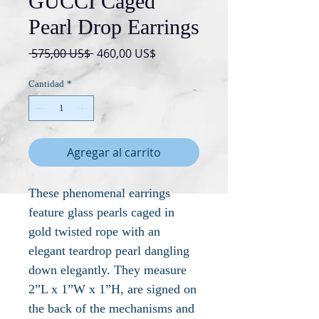
GUCCI Caged
Pearl Drop Earrings
Precio
Precio
 575,00 US$ 
460,00 US$
de
oferta
Cantidad
*
Agregar al carrito
These phenomenal earrings
feature glass pearls caged in
gold twisted rope with an
elegant teardrop pearl dangling
down elegantly. They measure
2”L x 1”W x 1”H, are signed on
the back of the mechanisms and