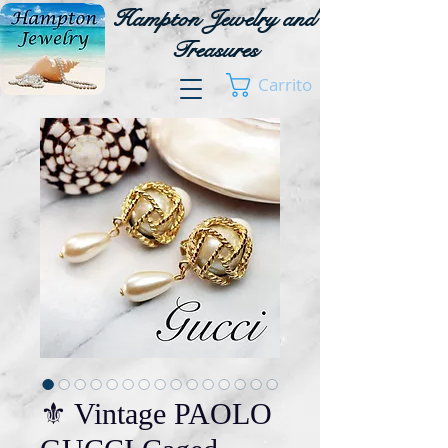
Hampton Jewelry and
Treasures
Carrito
⚜️ Vintage PAOLO