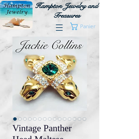
Hampton Jewelry and
Treasures
Panier
Vintage Panther