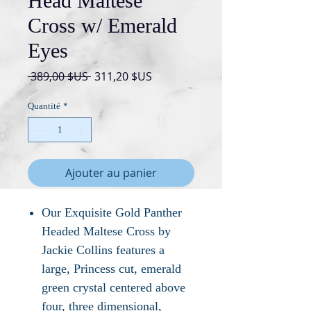
Head Maltese
Cross w/ Emerald
Eyes
Prix
Prix
 389,00 $US 
311,20 $US
original
promotionnel
Quantité
*
Ajouter au panier
Our Exquisite Gold Panther
Headed Maltese Cross by
Jackie Collins features a
large, Princess cut, emerald
green crystal centered above
four, three dimensional,