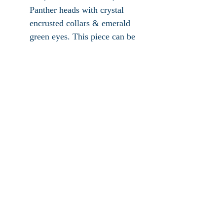
Panther heads with crystal
encrusted collars & emerald
green eyes. This piece can be
worn as a pendant or brooch.
It has secure roll over clasp,
hook for pearls or chain,
measures 2"L x 2"W x .75"H
and signed Jackie Collins.
This piece is highly
collectible and in excellent
vintage condition (micro
scratches).
Hampton Jewelry & Treasures, LLC ©