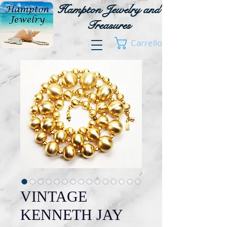
Hampton Jewelry and
Treasures
Carrello
VINTAGE
KENNETH JAY