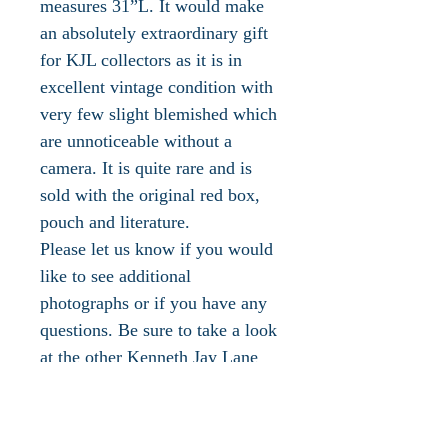
measures 31”L. It would make
an absolutely extraordinary gift
for KJL collectors as it is in
excellent vintage condition with
very few slight blemished which
are unnoticeable without a
camera. It is quite rare and is
sold with the original red box,
pouch and literature.
Please let us know if you would
like to see additional
photographs or if you have any
questions. Be sure to take a look
at the other Kenneth Jay Lane
jewelry available in our
boutique!
The 'jeweler to the world's most