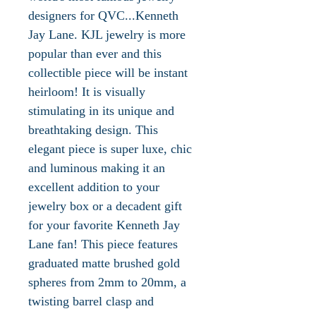
designers for QVC...Kenneth
Jay Lane. KJL jewelry is more
popular than ever and this
collectible piece will be instant
heirloom! It is visually
stimulating in its unique and
breathtaking design. This
elegant piece is super luxe, chic
and luminous making it an
excellent addition to your
jewelry box or a decadent gift
for your favorite Kenneth Jay
Lane fan! This piece features
graduated matte brushed gold
spheres from 2mm to 20mm, a
twisting barrel clasp and