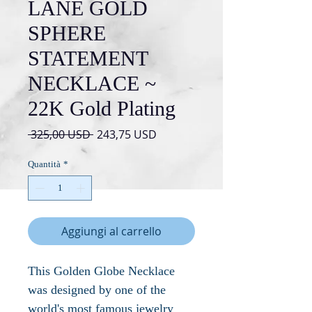
LANE GOLD
SPHERE
STATEMENT
NECKLACE ~
22K Gold Plating
Prezzo
Prezzo
 325,00 USD 
243,75 USD
regolare
scontato
Quantità
*
Aggiungi al carrello
This Golden Globe Necklace
was designed by one of the
world's most famous jewelry