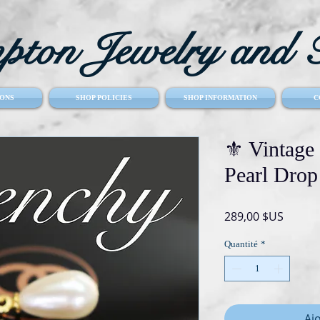
ton Jewelry and T
ONS
SHOP POLICIES
SHOP INFORMATION
C
⚜️ Vinta
Pearl Drop
Prix
289,00 $US
Quantité
*
Aj