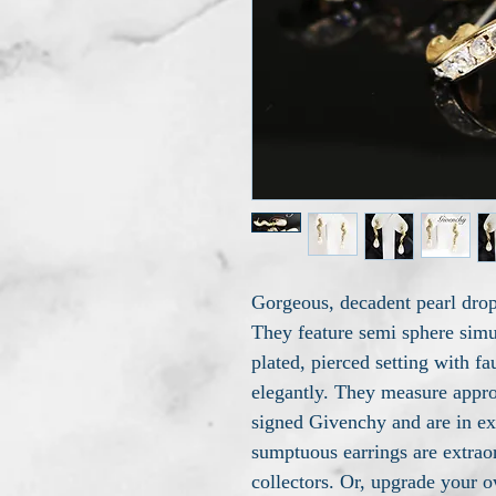
Gorgeous, decadent pearl dro
They feature semi sphere simu
plated, pierced setting with f
elegantly. They measure approx
signed Givenchy and are in ex
sumptuous earrings are extrao
collectors. Or, upgrade your o