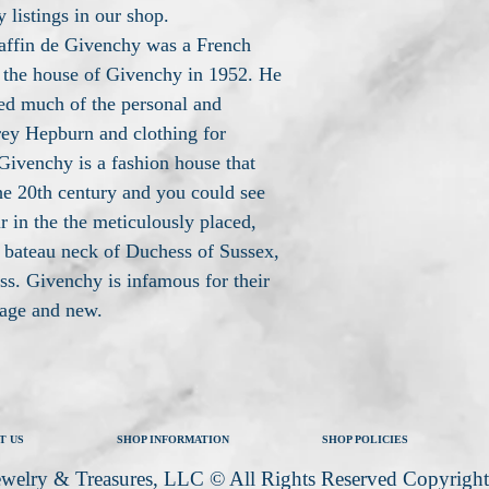
 listings in our shop.
affin de Givenchy was a French
 the house of Givenchy in 1952. He
ed much of the personal and
rey Hepburn and clothing for
ivenchy is a fashion house that
he 20th century and you could see
 in the the meticulously placed,
bateau neck of Duchess of Sussex,
s. Givenchy is infamous for their
tage and new.
T US
SHOP INFORMATION
SHOP POLICIES
welry & Treasures, LLC © All Rights Reserved Copyrigh