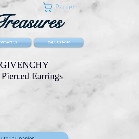
Panier
reasures
ONTACT US
CALL US NOW
ge GIVENCHY
 Pierced Earrings
outer au panier