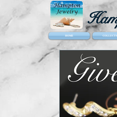
Hamp
HOME
COLLECTI