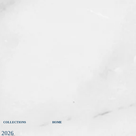
COLLECTIONS
HOME
t 2026