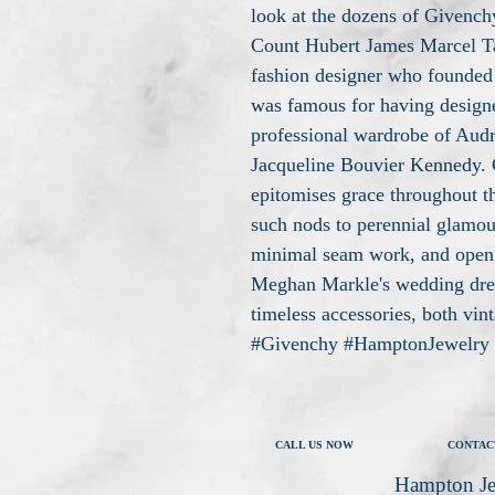
look at the dozens of Givenchy
Count Hubert James Marcel T
fashion designer who founded
was famous for having design
professional wardrobe of Aud
Jacqueline Bouvier Kennedy. G
epitomises grace throughout t
such nods to perennial glamour
minimal seam work, and open 
Meghan Markle's wedding dres
timeless accessories, both vin
#Givenchy #HamptonJewelry
CALL US NOW
CONTAC
Hampton Je