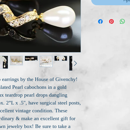
p earrings by the House of Givenchy!
lated Pearl cabochons in a gold
aux teardrop pearl drops dangling
. 2”L x .5", have surgical steel posts,
cellent vintage condition. These
rdinary & make an excellent gift for
wn jewelry box! Be sure to take a