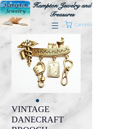
Hampton Jewelry and
Treasures
Carrello
VINTAGE
DANECRAFT