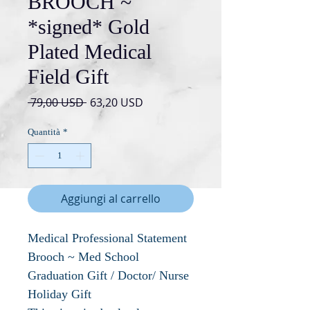
BROOCH ~
*signed* Gold
Plated Medical
Field Gift
Prezzo
Prezzo
 79,00 USD 
63,20 USD
regolare
scontato
Quantità
*
Aggiungi al carrello
Medical Professional Statement
Brooch ~ Med School
Graduation Gift / Doctor/ Nurse
Holiday Gift