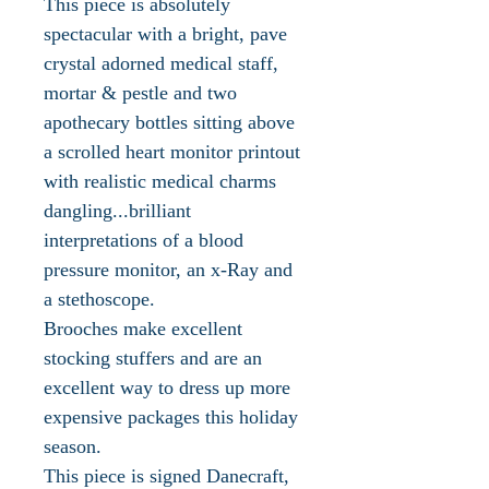
This piece is absolutely
spectacular with a bright, pave
crystal adorned medical staff,
mortar & pestle and two
apothecary bottles sitting above
a scrolled heart monitor printout
with realistic medical charms
dangling...brilliant
interpretations of a blood
pressure monitor, an x-Ray and
a stethoscope.
Brooches make excellent
stocking stuffers and are an
excellent way to dress up more
expensive packages this holiday
season.
This piece is signed Danecraft,