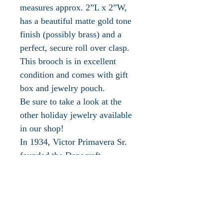
measures approx. 2”L x 2”W,
has a beautiful matte gold tone
finish (possibly brass) and a
perfect, secure roll over clasp.
This brooch is in excellent
condition and comes with gift
box and jewelry pouch.
Be sure to take a look at the
other holiday jewelry available
in our shop!
In 1934, Victor Primavera Sr.
founded the Danecraft
Corporation in Providence, RI.
In the 1940s Danecraft began
manufacturing a large amount of
silver jewelry and silver beads
with varied exquisite designs