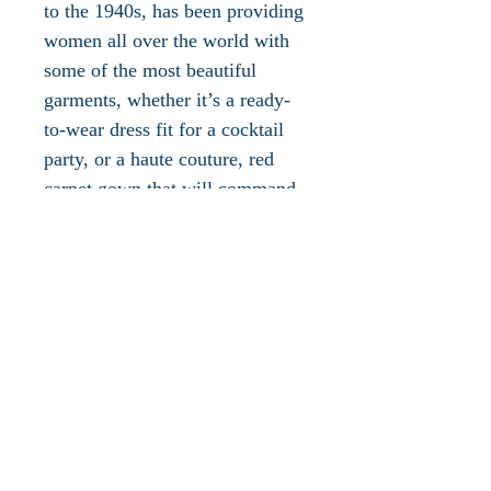
to the 1940s, has been providing
women all over the world with
some of the most beautiful
garments, whether it’s a ready-
to-wear dress fit for a cocktail
party, or a haute couture, red
carpet gown that will command
the attention of everyone in the
room. Christian Dior’s
eponymous brand is also one
that has stood the test of time,
evolving with each creative
leader that has walked through
its doors. The fashion house has
hosted some of the most
incredible talent in the industry
and will surely continue to do so