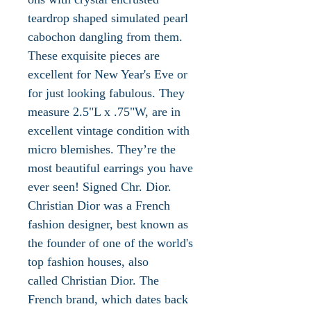
teardrop shaped simulated pearl
cabochon dangling from them.
These exquisite pieces are
excellent for New Year's Eve or
for just looking fabulous. They
measure 2.5"L x .75"W, are in
excellent vintage condition with
micro blemishes. They’re the
most beautiful earrings you have
ever seen! Signed Chr. Dior.
Christian Dior was a French
fashion designer, best known as
the founder of one of the world's
top fashion houses, also
called Christian Dior. The
French brand, which dates back