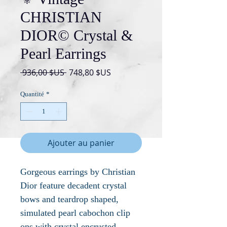
CHRISTIAN
DIOR© Crystal &
Pearl Earrings
Prix
Prix
 936,00 $US 
748,80 $US
original
promotionnel
Quantité
*
Ajouter au panier
Gorgeous earrings by Christian
Dior feature decadent crystal
bows and teardrop shaped,
simulated pearl cabochon clip
ons with crystal encrusted