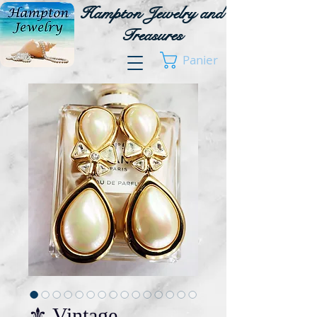
Hampton Jewelry and
Treasures
Panier
⚜️ Vintage