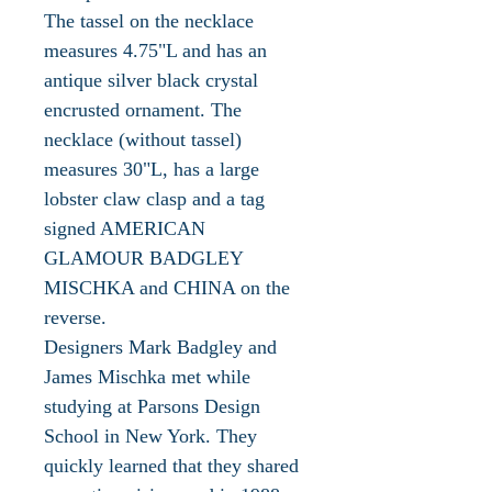
The tassel on the necklace
measures 4.75"L and has an
antique silver black crystal
encrusted ornament. The
necklace (without tassel)
measures 30"L, has a large
lobster claw clasp and a tag
signed AMERICAN
GLAMOUR BADGLEY
MISCHKA and CHINA on the
reverse.
Designers Mark Badgley and
James Mischka met while
studying at Parsons Design
School in New York. They
quickly learned that they shared