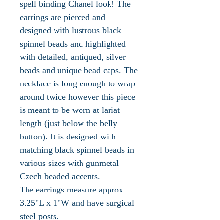
spell binding Chanel look! The
earrings are pierced and
designed with lustrous black
spinnel beads and highlighted
with detailed, antiqued, silver
beads and unique bead caps. The
necklace is long enough to wrap
around twice however this piece
is meant to be worn at lariat
length (just below the belly
button). It is designed with
matching black spinnel beads in
various sizes with gunmetal
Czech beaded accents.
The earrings measure approx.
3.25"L x 1"W and have surgical
steel posts.