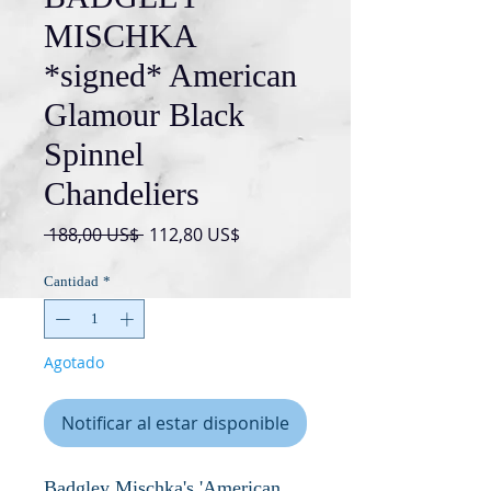
MISCHKA
*signed* American
Glamour Black
Spinnel
Chandeliers
Precio
Precio
 188,00 US$ 
112,80 US$
de
oferta
Cantidad
*
Agotado
Notificar al estar disponible
Badgley Mischka's 'American