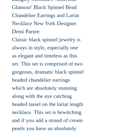
Glamour' Black Spinnel Bead
Chandelier Earrings and Lariat
Necklace New York Designer
Demi Parure
Classic black spinnel jewelry is
always in style, especially one
as elegant and timeless as this
set. This set is comprised of two
gorgeous, dramatic black spinnel
beaded chandelier earrings
which are absolutely stunning
along with the eye catching
beaded tassel on the lariat length
necklace. This set is bewitching
and if you add a strand of cream
pearls you have an absolutely