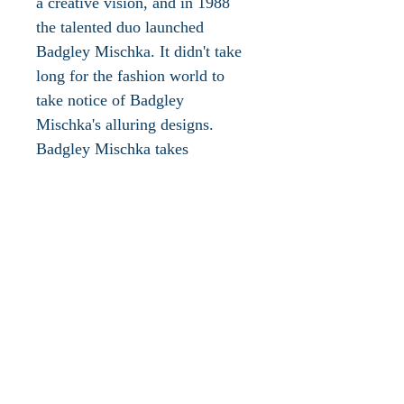
a creative vision, and in 1988
the talented duo launched
Badgley Mischka. It didn't take
long for the fashion world to
take notice of Badgley
Mischka's alluring designs.
Badgley Mischka takes
inspiration from 1940s
Hollywood glamour and
reinterprets that style for the
modern couture customer. Best
known for their evening wear,
Badgley Mischka offers an
exquisite assortment of evening
shoes and handbags. Badgley
Mischka shoes and handbags are
crafted from the finest materials.