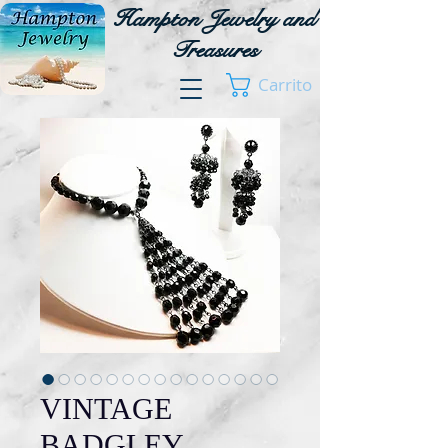
Hampton Jewelry and
Treasures
Carrito
VINTAGE
BADGLEY