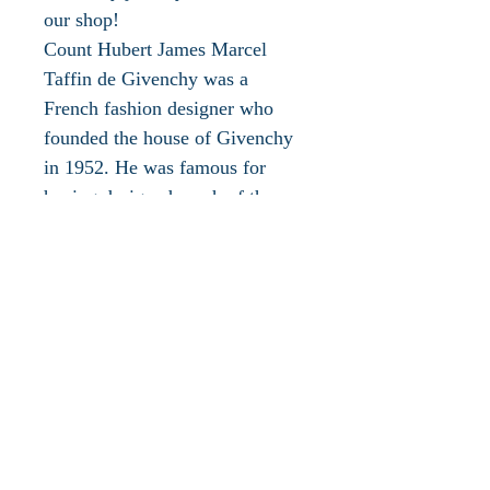
our shop!
Count Hubert James Marcel
Taffin de Givenchy was a
French fashion designer who
founded the house of Givenchy
in 1952. He was famous for
having designed much of the
personal and professional
wardrobe of Audrey Hepburn
and clothing for Jacqueline
Bouvier Kennedy. Givenchy is a
fashion house that epitomises
grace throughout the 20th
century and you could see such
nods to perennial glamour in the
the meticulously placed,