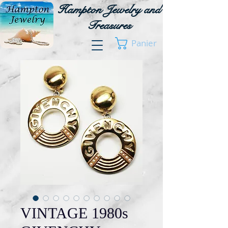
Hampton Jewelry and
Treasures
Panier
VINTAGE 1980s