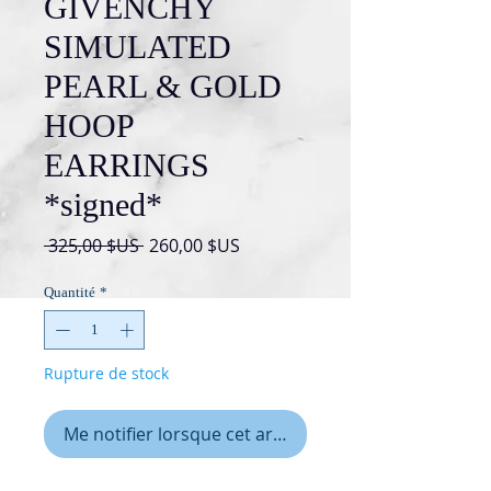
GIVENCHY
SIMULATED
PEARL & GOLD
HOOP
EARRINGS
*signed*
Prix
Prix
 325,00 $US 
260,00 $US
original
promotionnel
Quantité
*
Rupture de stock
Me notifier lorsque cet article est disponible