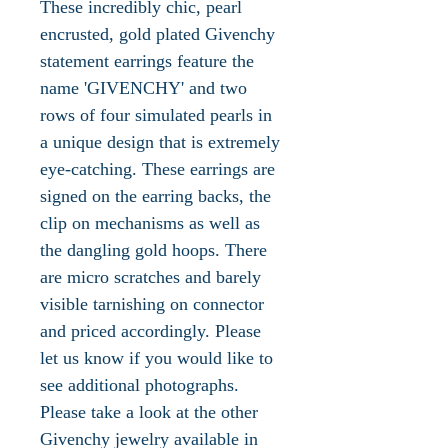
These incredibly chic, pearl
encrusted, gold plated Givenchy
statement earrings feature the
name 'GIVENCHY' and two
rows of four simulated pearls in
a unique design that is extremely
eye-catching. These earrings are
signed on the earring backs, the
clip on mechanisms as well as
the dangling gold hoops. There
are micro scratches and barely
visible tarnishing on connector
and priced accordingly. Please
let us know if you would like to
see additional photographs.
Please take a look at the other
Givenchy jewelry available in