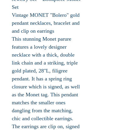
Set
Vintage MONET "Bolero" gold
pendant necklaces, bracelet and
and clip on earrings
This stunning Monet parure
features a lovely designer
necklace with a thick, double
link chain and a striking, triple
gold plated, 28"L, filigree
pendant. It has a spring ring
closure which is signed, as well
as the Monet tag. This pendant
matches the smaller ones
dangling from the matching,
chic and collectible earrings.
The earrings are clip on, signed