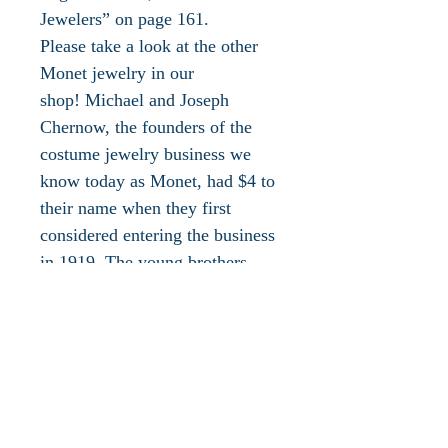
Jewelers” on page 161.
Please take a look at the other
Monet jewelry in our
shop! Michael and Joseph
Chernow, the founders of the
costume jewelry business we
know today as Monet, had $4 to
their name when they first
considered entering the business
in 1919. The young brothers
were meticulous and methodical
as they laid their plans, so much
so that it took them eight years
to found Monocraft in New
York. In 1934, the Chernows
hired designer Edmond Mario