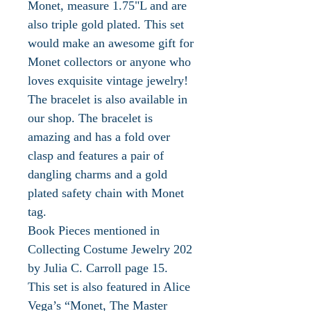
Monet, measure 1.75"L and are
also triple gold plated. This set
would make an awesome gift for
Monet collectors or anyone who
loves exquisite vintage jewelry!
The bracelet is also available in
our shop. The bracelet is
amazing and has a fold over
clasp and features a pair of
dangling charms and a gold
plated safety chain with Monet
tag.
Book Pieces mentioned in
Collecting Costume Jewelry 202
by Julia C. Carroll page 15.
This set is also featured in Alice
Vega’s “Monet, The Master