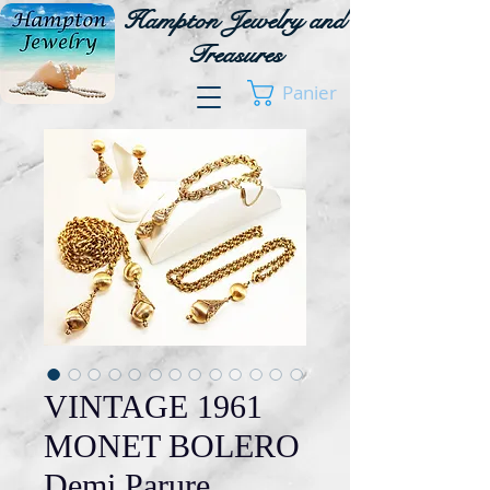
Hampton Jewelry and
Treasures
Panier
VINTAGE 1961
MONET BOLERO
Demi Parure