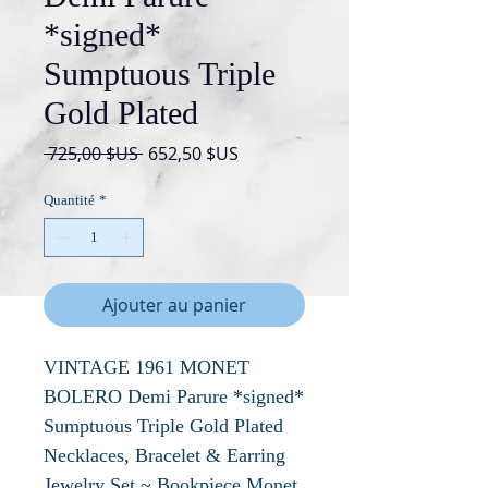
*signed*
Sumptuous Triple
Gold Plated
Prix
Prix
 725,00 $US 
652,50 $US
original
promotionnel
Quantité
*
Ajouter au panier
VINTAGE 1961 MONET
BOLERO Demi Parure *signed*
Sumptuous Triple Gold Plated
Necklaces, Bracelet & Earring
Jewelry Set ~ Bookpiece Monet