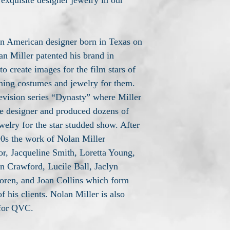
 exquisite designer jewelry in our
n American designer born in Texas on
an Miller patented his brand in
o create images for the film stars of
ning costumes and jewelry for them.
levision series “Dynasty” where Miller
me designer and produced dozens of
elry for the star studded show. After
 90s the work of Nolan Miller
or, Jacqueline Smith, Loretta Young,
n Crawford, Lucile Ball, Jaclyn
oren, and Joan Collins which form
of his clients. Nolan Miller is also
 for QVC.