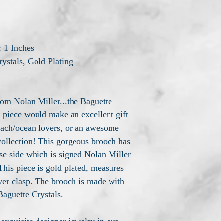
: 1 Inches
rystals, Gold Plating
rom Nolan Miller...the Baguette
 piece would make an excellent gift
beach/ocean lovers, or an awesome
collection! This gorgeous brooch has
se side which is signed Nolan Miller
 This piece is gold plated, measures
over clasp. The brooch is made with
aguette Crystals.