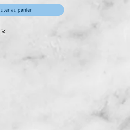
outer au panier