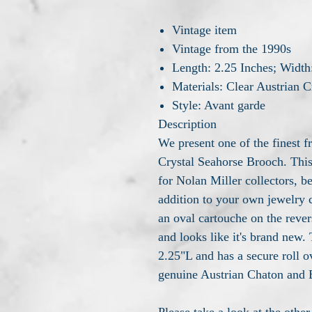
Vintage item
Vintage from the 1990s
Length: 2.25 Inches; Width
Materials: Clear Austrian C
Style: Avant garde
Description
We present one of the finest f
Crystal Seahorse Brooch. This
for Nolan Miller collectors, 
addition to your own jewelry 
an oval cartouche on the rever
and looks like it's brand new.
2.25"L and has a secure roll 
genuine Austrian Chaton and B