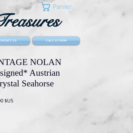
Panier
reasures
ONTACT US
CALL US NOW
VINTAGE NOLAN
igned* Austrian
rystal Seahorse
Prix
00 $US
al
promotionnel