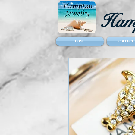
Hamp
HOME
COLLECTI