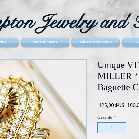
ton Jewelry and T
ONS
SHOP POLICIES
SHOP INFORMATION
C
Unique 
MILLER *s
Baguette C
Prix
 125,00 $US 
100,
origin
Quantité
*