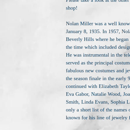
Please take a look at the other
shop!
Nolan Miller was a well know
January 8, 1935. In 1957, Nol
Beverly Hills where he began t
the time which included desig
He was instrumental in the te
served as the principal costu
fabulous new costumes and jew
the season finale in the early
continued with Elizabeth Tayl
Eva Gabor, Natalie Wood, Joa
Smith, Linda Evans, Sophia L
only a short list of the names 
known for his line of jewelry