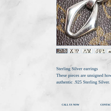
Sterling Silver earrings
These pieces are unsigned how
authentic .925 Sterling Silver.
CALL US NOW
CONTAC