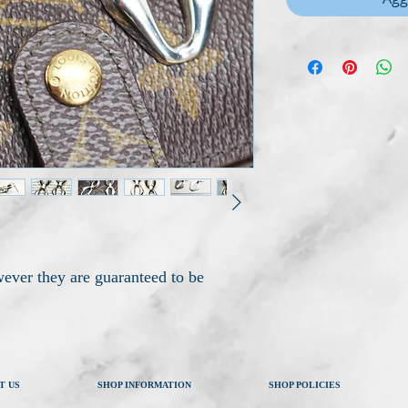
ever they are guaranteed to be
T US
SHOP INFORMATION
SHOP POLICIES