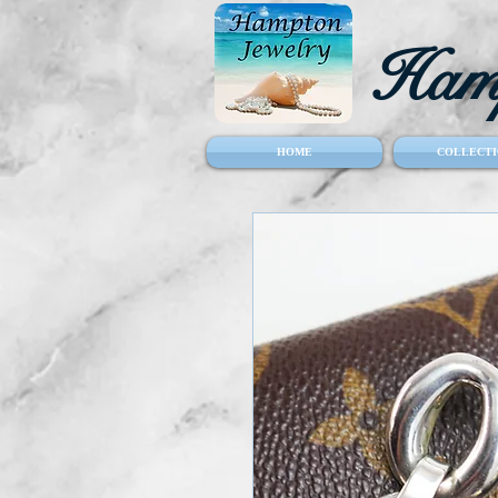
Hamp
HOME
COLLECTI