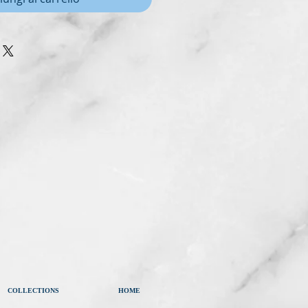
COLLECTIONS
HOME