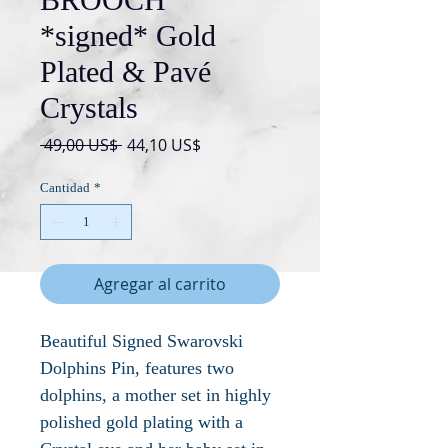
*signed* Gold
Plated & Pavé
Crystals
Precio
Precio
 49,00 US$ 
44,10 US$
de
oferta
Cantidad
*
Agregar al carrito
Beautiful Signed Swarovski
Dolphins Pin, features two
dolphins, a mother set in highly
polished gold plating with a