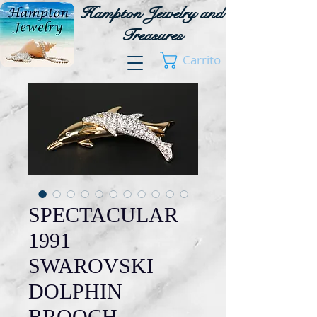
Hampton Jewelry and
Treasures
Carrito
SPECTACULAR
1991
SWAROVSKI
DOLPHIN
BROOCH