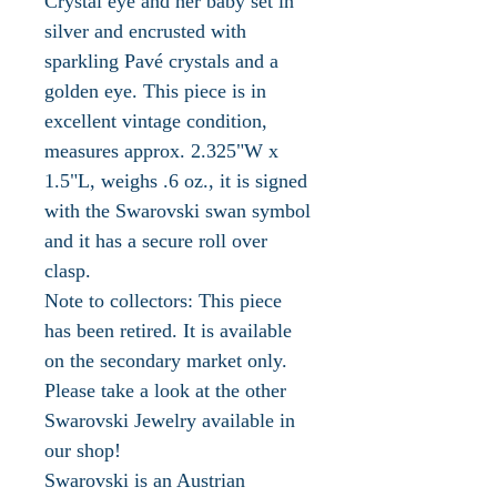
Crystal eye and her baby set in
silver and encrusted with
sparkling Pavé crystals and a
golden eye. This piece is in
excellent vintage condition,
measures approx. 2.325"W x
1.5"L, weighs .6 oz., it is signed
with the Swarovski swan symbol
and it has a secure roll over
clasp.
Note to collectors: This piece
has been retired. It is available
on the secondary market only.
Please take a look at the other
Swarovski Jewelry available in
our shop!
Swarovski is an Austrian