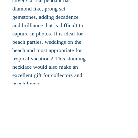
silver starfish pendant has
diamond like, prong set
gemstones, adding decadence
and brilliance that is difficult to
capture in photos. It is ideal for
beach parties, weddings on the
beach and most appropriate for
tropical vacations! This stunning
necklace would also make an
excellent gift for collectors and
beach lovers.
This piece is signed .925,
measures approx. 1"L x 1"W
and has a large silver bail
attached. Silver chain is
available with purchase upon
request. This piece is new and