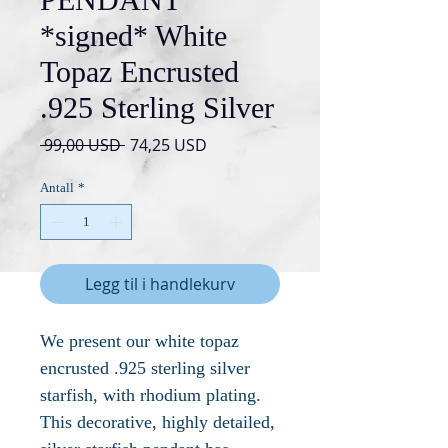
*signed* White
Topaz Encrusted
.925 Sterling Silver
Vanlig
Salgspris
 99,00 USD 
74,25 USD
pris
Antall
*
Legg til i handlekurv
We present our white topaz
encrusted .925 sterling silver
starfish, with rhodium plating.
This decorative, highly detailed,