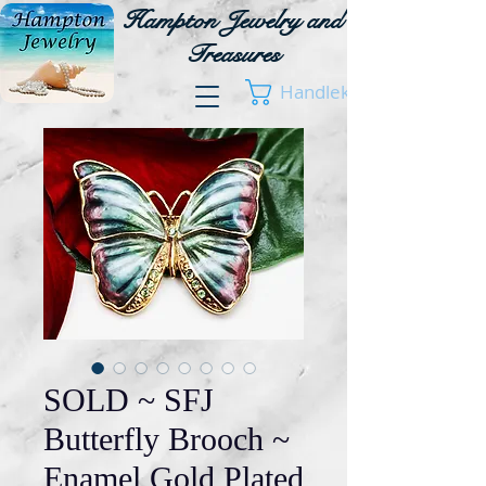
Hampton Jewelry and
Treasures
Handlekurv
SOLD ~ SFJ
Butterfly Brooch ~
Enamel Gold Plated