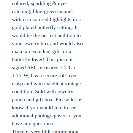
colored, sparkling & eye-
catching, blue-green enamel
with crimson red highlights in a
gold plated butterfly setting. It
would be the perfect addition to
your jewelry box and would also
make an excellent gift for a
butterfly lover! This piece is
signed SFJ, measures 1.5"L x
1.75"W, has a secure roll over
clasp and is in excellent vintage
condition. Sold with jewelry
pouch and gift box. Please let us
know if you would like to see
additional photographs or if you
have any questions.
There is very little information