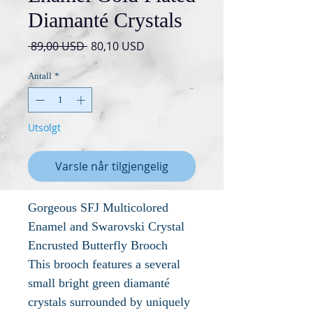
Diamanté Crystals
Vanlig
Salgspris
 89,00 USD 
80,10 USD
pris
Antall
*
Utsolgt
Varsle når tilgjengelig
Gorgeous SFJ Multicolored
Enamel and Swarovski Crystal
Encrusted Butterfly Brooch
This brooch features a several
small bright green diamanté
crystals surrounded by uniquely