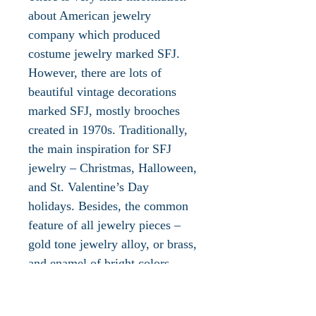
about American jewelry
company which produced
costume jewelry marked SFJ.
However, there are lots of
beautiful vintage decorations
marked SFJ, mostly brooches
created in 1970s. Traditionally,
the main inspiration for SFJ
jewelry – Christmas, Halloween,
and St. Valentine’s Day
holidays. Besides, the common
feature of all jewelry pieces –
gold tone jewelry alloy, or brass,
and enamel of bright colors.
According to some sources,
abbreviation SFJ means