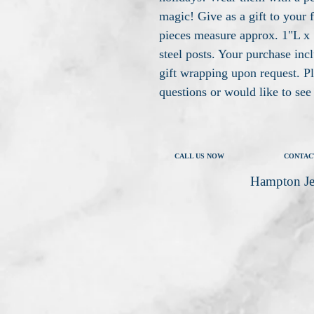
magic! Give as a gift to your 
pieces measure approx. 1"L x 
steel posts. Your purchase inc
gift wrapping upon request. P
questions or would like to se
CALL US NOW
CONTAC
Hampton Je