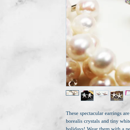
These spectacular earrings are
borealis crystals and tiny whit
holidays! Wear them with a pea