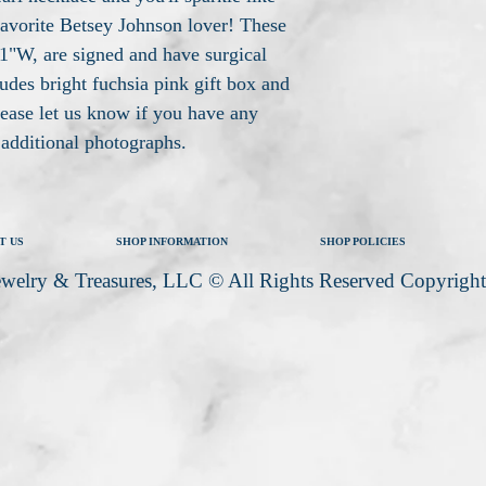
favorite Betsey Johnson lover! These
1"W, are signed and have surgical
ludes bright fuchsia pink gift box and
lease let us know if you have any
e additional photographs.
T US
SHOP INFORMATION
SHOP POLICIES
welry & Treasures, LLC © All Rights Reserved Copyrigh