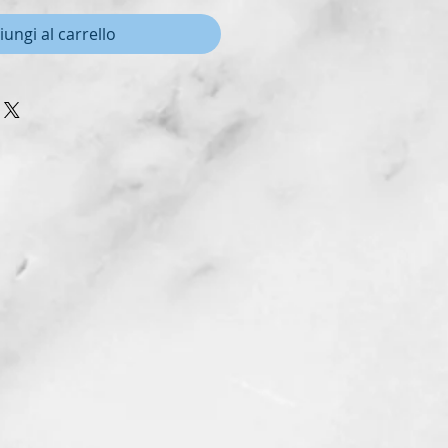
iungi al carrello