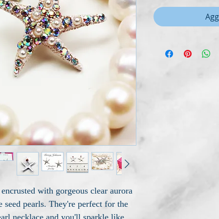
Agg
 encrusted with gorgeous clear aurora
e seed pearls. They're perfect for the
rl necklace and you'll sparkle like