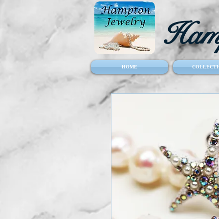
Hamp
HOME
COLLECTI