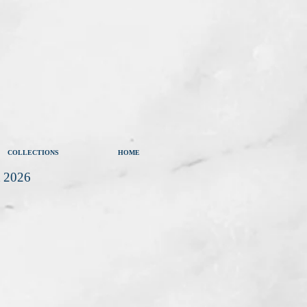
COLLECTIONS
HOME
t 2026