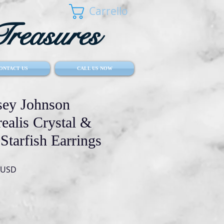
Carrello
reasures
ONTACT US
CALL US NOW
ey Johnson
ealis Crystal &
Starfish Earrings
Prezzo
 USD
re
scontato