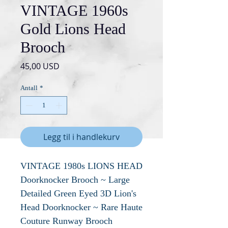
VINTAGE 1960s
Gold Lions Head
Brooch
Pris
45,00 USD
Antall
*
Legg til i handlekurv
VINTAGE 1980s LIONS HEAD
Doorknocker Brooch ~ Large
Detailed Green Eyed 3D Lion's
Head Doorknocker ~ Rare Haute
Couture Runway Brooch