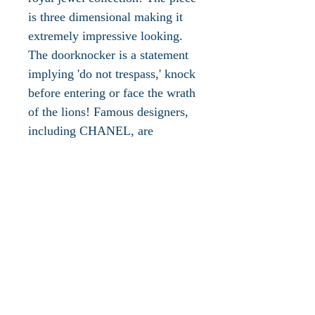
is three dimensional making it
extremely impressive looking.
The doorknocker is a statement
implying 'do not trespass,' knock
before entering or face the wrath
of the lions! Famous designers,
including CHANEL, are
embracing this concept, and
symbol, as seen in many of their
lion's head jewelry collections.
These are pieces representing
the strength and courage of the
lion...a conversational, bold and
confident statement in these
times!
This brooch is not signed,