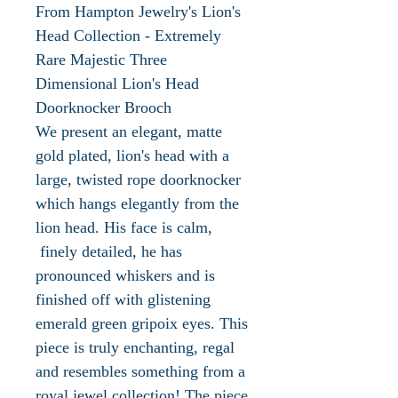
From Hampton Jewelry's Lion's
Head Collection - Extremely
Rare Majestic Three
Dimensional Lion's Head
Doorknocker Brooch
We present an elegant, matte
gold plated, lion's head with a
large, twisted rope doorknocker
which hangs elegantly from the
lion head. His face is calm,
finely detailed, he has
pronounced whiskers and is
finished off with glistening
emerald green gripoix eyes. This
piece is truly enchanting, regal
and resembles something from a
royal jewel collection! The piece