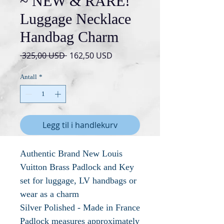
~ NEW & RARE!
Luggage Necklace
Handbag Charm
Vanlig
Salgspris
 325,00 USD 
162,50 USD
pris
Antall
*
Legg til i handlekurv
Authentic Brand New Louis
Vuitton Brass Padlock and Key
set for luggage, LV handbags or
wear as a charm
Silver Polished - Made in France
Padlock measures approximately