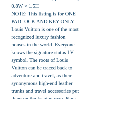
0.8W × 1.5H
NOTE: This listing is for ONE
PADLOCK AND KEY ONLY
Louis Vuitton is one of the most
recognized luxury fashion
houses in the world. Everyone
knows the signature status LV
symbol. The roots of Louis
Vuitton can be traced back to
adventure and travel, as their
synonymous high-end leather
trunks and travel accessories put
them on the fashion map. Now
they are celebrated for so much
more, including their
prestigiously crafted luggage but