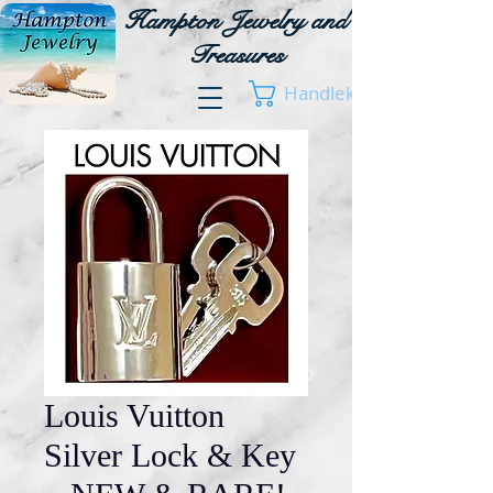
Hampton Jewelry and
Treasures
Handlekurv
Louis Vuitton
Silver Lock & Key