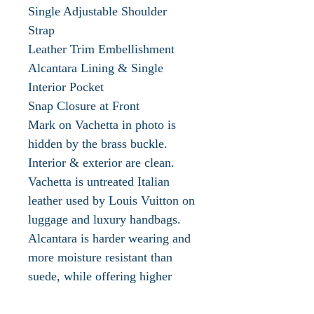
Single Adjustable Shoulder
Strap
Leather Trim Embellishment
Alcantara Lining & Single
Interior Pocket
Snap Closure at Front
Mark on Vachetta in photo is
hidden by the brass buckle.
Interior & exterior are clean.
Vachetta is untreated Italian
leather used by Louis Vuitton on
luggage and luxury handbags.
Alcantara is harder wearing and
more moisture resistant than
suede, while offering higher
levels of grip than conventional
leather or traditional fabrics.