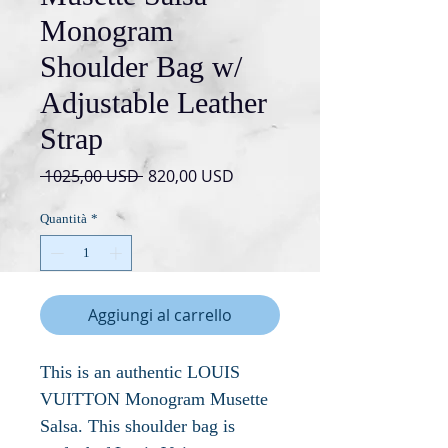
Monogram
Shoulder Bag w/
Adjustable Leather
Strap
Prezzo
Prezzo
 1025,00 USD 
820,00 USD
regolare
scontato
Quantità
*
Aggiungi al carrello
This is an authentic LOUIS
VUITTON Monogram Musette
Salsa. This shoulder bag is