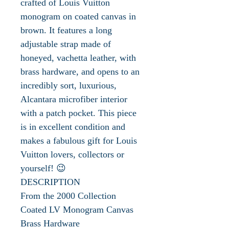
crafted of Louis Vuitton
monogram on coated canvas in
brown. It features a long
adjustable strap made of
honeyed, vachetta leather, with
brass hardware, and opens to an
incredibly sort, luxurious,
Alcantara microfiber interior
with a patch pocket. This piece
is in excellent condition and
makes a fabulous gift for Louis
Vuitton lovers, collectors or
yourself! 😉
DESCRIPTION
From the 2000 Collection
Coated LV Monogram Canvas
Brass Hardware