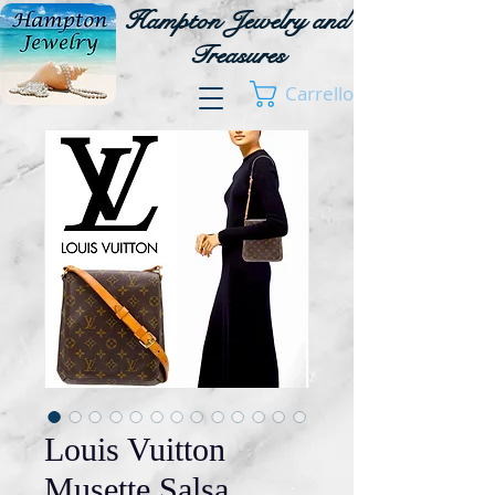
Hampton Jewelry and
Treasures
Carrello
Louis Vuitton
Musette Salsa