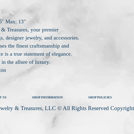
5" Max: 13"
& Treasures, your premier
s, designer jewelry, and accessories.
ses the finest craftsmanship and
e is a true statement of elegance.
in the allure of luxury.
ton
T US
SHOP INFORMATION
SHOP POLICIES
welry & Treasures, LLC © All Rights Reserved Copyrigh