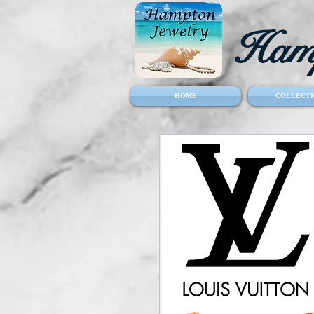
Hamp
HOME
COLLECTI