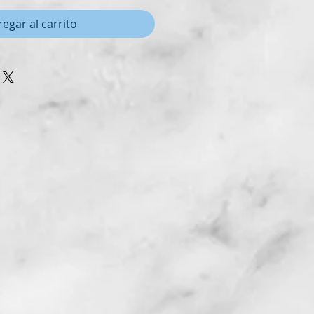
egar al carrito