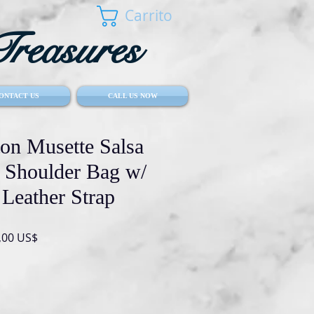
Carrito
reasures
ONTACT US
CALL US NOW
ton Musette Salsa
Shoulder Bag w/
 Leather Strap
io
Precio
,00 US$
de
oferta