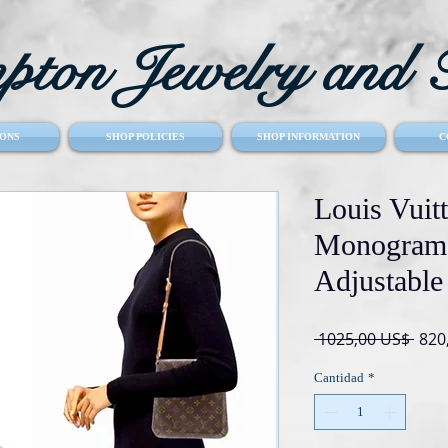
ton Jewelry and T
ONS
SHOP POLICIES
SHOP INFORMATION
C
Louis Vuit
Monogram 
Adjustable
Prec
 1025,00 US$ 
820
Cantidad
*