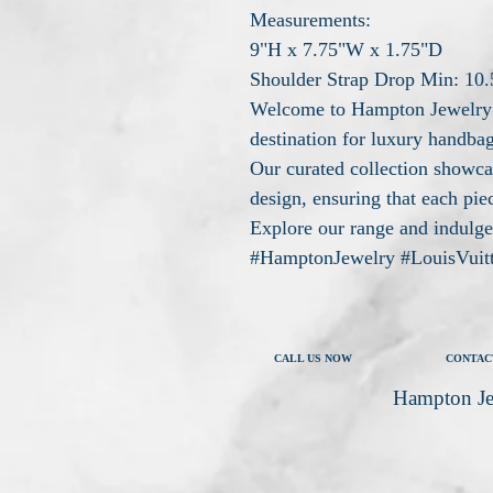
Measurements:
9"H x 7.75"W x 1.75"D
Shoulder Strap Drop Min: 10.
Welcome to Hampton Jewelry 
destination for luxury handbag
Our curated collection showca
design, ensuring that each piec
Explore our range and indulge 
#HamptonJewelry #LouisVuit
CALL US NOW
CONTAC
Hampton Je