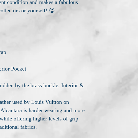
lent condition and makes a fabulous
collectors or yourself! 😉
rap
erior Pocket
idden by the brass buckle. Interior &
leather used by Louis Vuitton on
 Alcantara is harder wearing and more
while offering higher levels of grip
aditional fabrics.