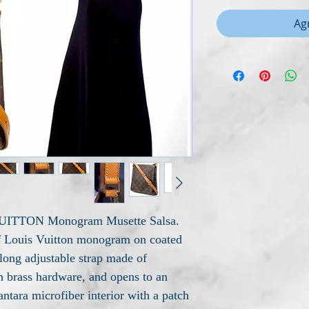
Agr
 VUITTON Monogram Musette Salsa.
of Louis Vuitton monogram on coated
 long adjustable strap made of
h brass hardware, and opens to an
antara microfiber interior with a patch