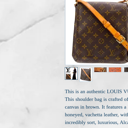
This is an authentic LOUIS
This shoulder bag is crafted 
canvas in brown. It features a
honeyed, vachetta leather, wit
incredibly sort, luxurious, Alc