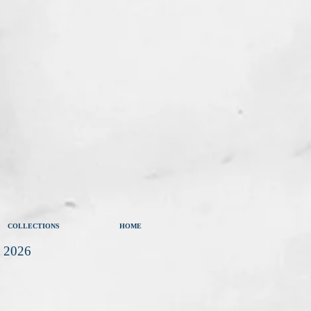
COLLECTIONS
HOME
t 2026