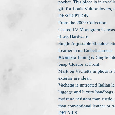
pocket. This piece is in excel
gift for Louis Vuitton lovers, 
DESCRIPTION
From the 2000 Collection
Coated LV Monogram Canvas
Brass Hardware
Single Adjustable Shoulder St
Leather Trim Embellishment
Alcantara Lining & Single Int
Snap Closure at Front
Mark on Vachetta in photo is h
exterior are clean.
Vachetta is untreated Italian 
luggage and luxury handbags.
moisture resistant than suede, 
than conventional leather or tr
DETAILS