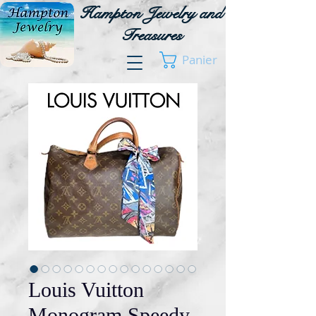
Hampton Jewelry and
Treasures
Panier
Louis Vuitton
Monogram Speedy