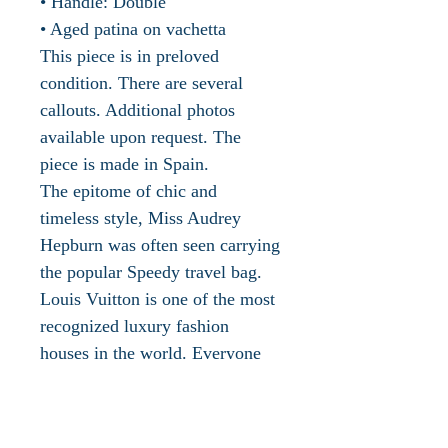
• Handle: Double
• Aged patina on vachetta
This piece is in preloved
condition. There are several
callouts. Additional photos
available upon request. The
piece is made in Spain.
The epitome of chic and
timeless style, Miss Audrey
Hepburn was often seen carrying
the popular Speedy travel bag.
Louis Vuitton is one of the most
recognized luxury fashion
houses in the world. Everyone
knows the signature status LV
symbol. The roots of Louis
Vuitton can be traced back to