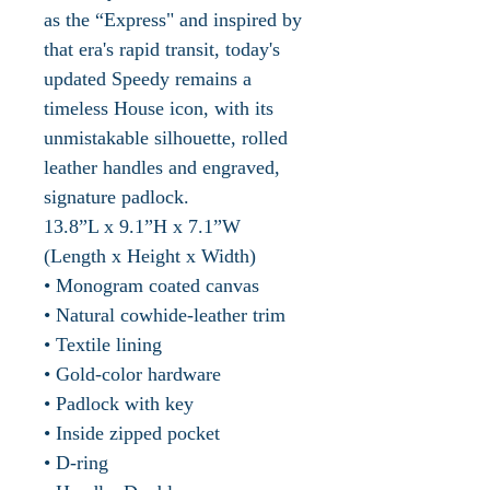
as the “Express" and inspired by
that era's rapid transit, today's
updated Speedy remains a
timeless House icon, with its
unmistakable silhouette, rolled
leather handles and engraved,
signature padlock.
13.8”L x 9.1”H x 7.1”W
(Length x Height x Width)
• Monogram coated canvas
• Natural cowhide-leather trim
• Textile lining
• Gold-color hardware
• Padlock with key
• Inside zipped pocket
• D-ring