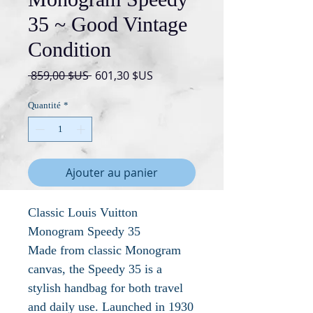
35 ~ Good Vintage
Condition
Prix
Prix
 859,00 $US 
601,30 $US
original
promotionnel
Quantité
*
Ajouter au panier
Classic Louis Vuitton
Monogram Speedy 35
Made from classic Monogram
canvas, the Speedy 35 is a
stylish handbag for both travel
and daily use. Launched in 1930