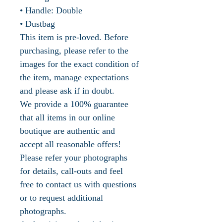
• Handle: Double
• Dustbag
This item is pre-loved. Before
purchasing, please refer to the
images for the exact condition of
the item, manage expectations
and please ask if in doubt.
We provide a 100% guarantee
that all items in our online
boutique are authentic and
accept all reasonable offers!
Please refer your photographs
for details, call-outs and feel
free to contact us with questions
or to request additional
photographs.