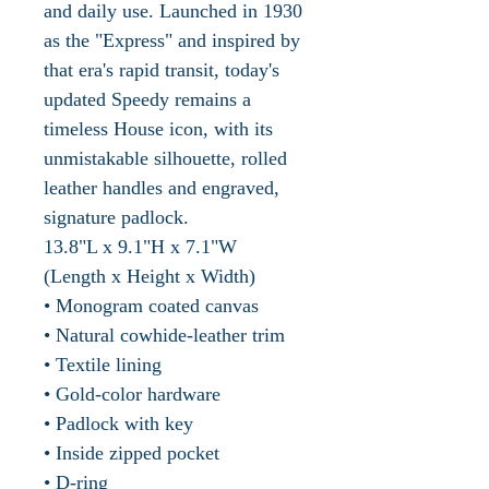
and daily use. Launched in 1930
as the "Express" and inspired by
that era's rapid transit, today's
updated Speedy remains a
timeless House icon, with its
unmistakable silhouette, rolled
leather handles and engraved,
signature padlock.
13.8"L x 9.1"H x 7.1"W
(Length x Height x Width)
• Monogram coated canvas
• Natural cowhide-leather trim
• Textile lining
• Gold-color hardware
• Padlock with key
• Inside zipped pocket
• D-ring