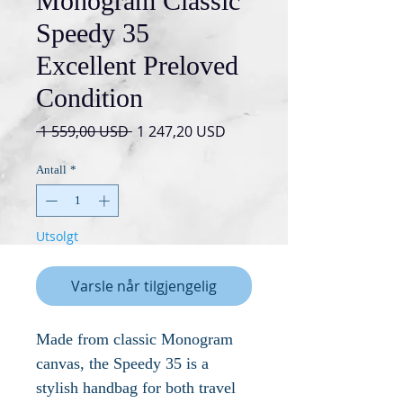
Monogram Classic
Speedy 35
Excellent Preloved
Condition
Vanlig
Salgspris
 1 559,00 USD 
1 247,20 USD
pris
Antall
*
Utsolgt
Varsle når tilgjengelig
Made from classic Monogram
canvas, the Speedy 35 is a
stylish handbag for both travel