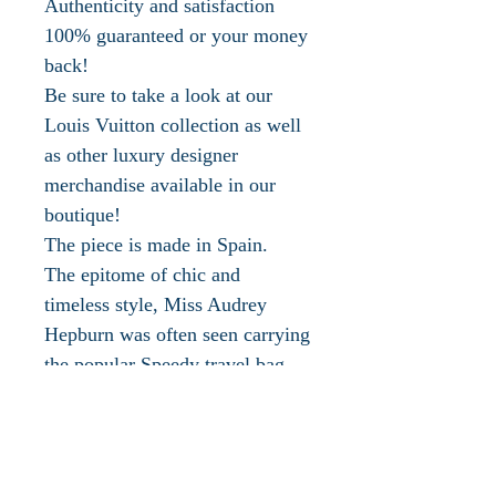
Authenticity and satisfaction
100% guaranteed or your money
back!
Be sure to take a look at our
Louis Vuitton collection as well
as other luxury designer
merchandise available in our
boutique!
The piece is made in Spain.
The epitome of chic and
timeless style, Miss Audrey
Hepburn was often seen carrying
the popular Speedy travel bag.
Louis Vuitton is one of the most
recognized luxury fashion
houses in the world. Everyone
knows the signature status LV