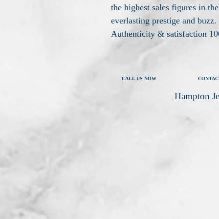
the highest sales figures in the
everlasting prestige and buzz.
Authenticity & satisfaction 
CALL US NOW
CONTAC
Hampton Je