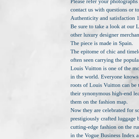
Please refer your photographs f
contact us with questions or t
Authenticity and satisfactio
Be sure to take a look at our L
other luxury designer merchan
The piece is made in Spain.
The epitome of chic and time
often seen carrying the popula
Louis Vuitton is one of the m
in the world. Everyone knows 
roots of Louis Vuitton can be 
their synonymous high-end leat
them on the fashion map.
Now they are celebrated for s
prestigiously crafted luggage b
cutting-edge fashion on the r
in the Vogue Business Index a