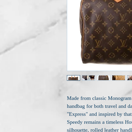
Made from classic Monogram c
handbag for both travel and d
"Express" and inspired by that 
Speedy remains a timeless Hou
silhouette, rolled leather han