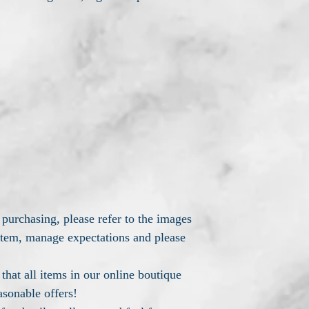
 purchasing, please refer to the images
 item, manage expectations and please
hat all items in our online boutique
asonable offers!