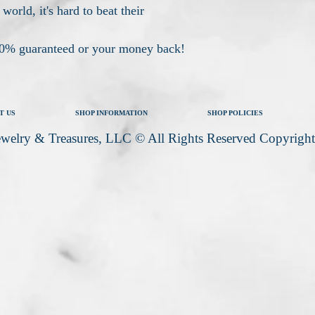
 world, it's hard to beat their
100% guaranteed or your money back!
T US
SHOP INFORMATION
SHOP POLICIES
welry & Treasures, LLC © All Rights Reserved Copyrigh