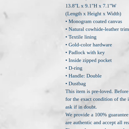
13.8"L x 9.1"H x 7.1"W
(Length x Height x Width)
• Monogram coated canvas
• Natural cowhide-leather trim
• Textile lining
• Gold-color hardware
• Padlock with key
• Inside zipped pocket
• D-ring
• Handle: Double
• Dustbag
This item is pre-loved. Before
for the exact condition of the
ask if in doubt.
We provide a 100% guarantee t
are authentic and accept all re