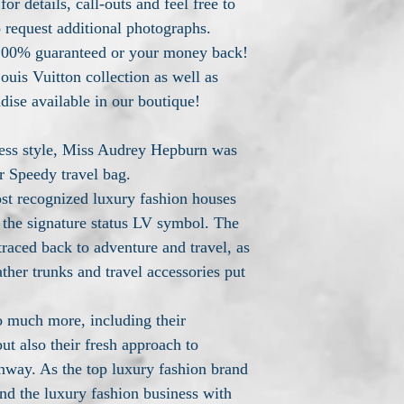
or details, call-outs and feel free to
o request additional photographs.
n 100% guaranteed or your money back!
ouis Vuitton collection as well as
dise available in our boutique!
less style, Miss Audrey Hepburn was
r Speedy travel bag.
ost recognized luxury fashion houses
the signature status LV symbol. The
traced back to adventure and travel, as
her trunks and travel accessories put
o much more, including their
ut also their fresh approach to
unway. As the top luxury fashion brand
nd the luxury fashion business with