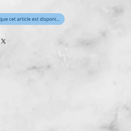
que cet article est disponible