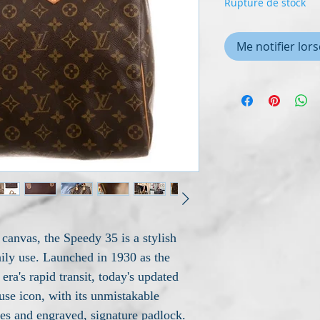
Rupture de stock
Me notifier lors
anvas, the Speedy 35 is a stylish
aily use. Launched in 1930 as the
era's rapid transit, today's updated
se icon, with its unmistakable
dles and engraved, signature padlock.