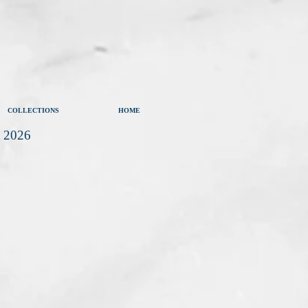
COLLECTIONS
HOME
t 2026