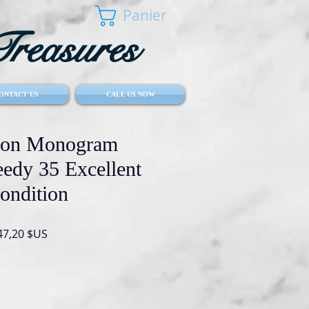
Panier
reasures
ONTACT US
CALL US NOW
tton Monogram
eedy 35 Excellent
ondition
Prix
47,20 $US
inal
promotionnel