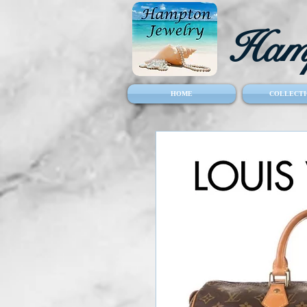
Hamp
HOME
COLLECTI