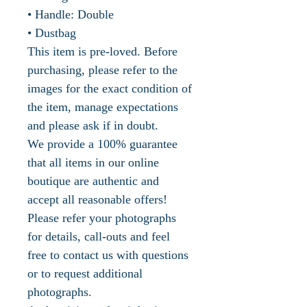
• Handle: Double
• Dustbag
This item is pre-loved. Before
purchasing, please refer to the
images for the exact condition of
the item, manage expectations
and please ask if in doubt.
We provide a 100% guarantee
that all items in our online
boutique are authentic and
accept all reasonable offers!
Please refer your photographs
for details, call-outs and feel
free to contact us with questions
or to request additional
photographs.