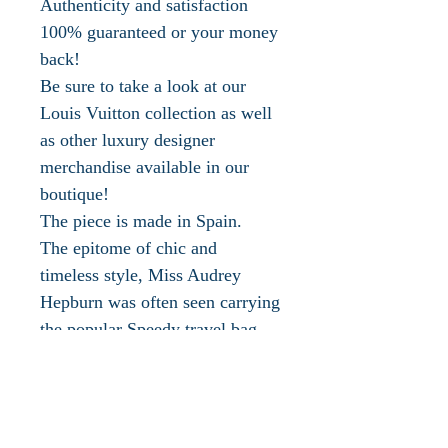
Authenticity and satisfaction
100% guaranteed or your money
back!
Be sure to take a look at our
Louis Vuitton collection as well
as other luxury designer
merchandise available in our
boutique!
The piece is made in Spain.
The epitome of chic and
timeless style, Miss Audrey
Hepburn was often seen carrying
the popular Speedy travel bag.
Louis Vuitton is one of the most
recognized luxury fashion
houses in the world. Everyone
knows the signature status LV