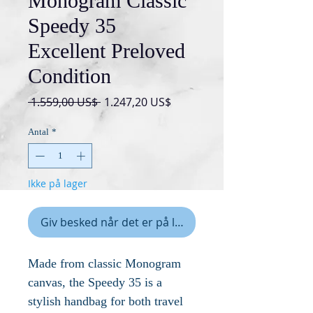
Monogram Classic
Speedy 35
Excellent Preloved
Condition
Regulær
Salgspris
 1.559,00 US$ 
1.247,20 US$
pris
Antal
*
Ikke på lager
Giv besked når det er på lager
Made from classic Monogram
canvas, the Speedy 35 is a
stylish handbag for both travel