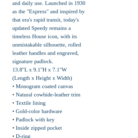
and daily use. Launched in 1930
as the "Express" and inspired by
that era's rapid transit, today's
updated Speedy remains a
timeless House icon, with its
unmistakable silhouette, rolled
leather handles and engraved,
signature padlock.
13.8"L x 9.1"H x 7.1"W
(Length x Height x Width)
• Monogram coated canvas
• Natural cowhide-leather trim
• Textile lining
• Gold-color hardware
• Padlock with key
• Inside zipped pocket
• D-ring