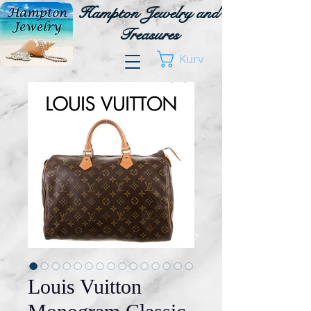
Hampton Jewelry and
Treasures
Kurv
Louis Vuitton