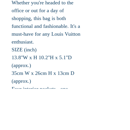
Whether you're headed to the
office or out for a day of
shopping, this bag is both
functional and fashionable. It's a
must-have for any Louis Vuitton
enthusiast.
SIZE (inch)
13.8"W x H 10.2"H x 5.1"D
(approx.)
35cm W x 26cm H x 13cm D
(approx.)
Four interior pockets - one
exterior pocket
HANDLE DROP (inch /cm )
5.5" / 14cm (approx.)
The authentication/date code
MB0905 indicates a production