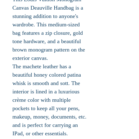
Canvas Deauville Handbag is a
stunning addition to anyone's
wardrobe. This medium-sized
bag features a zip closure, gold
tone hardware, and a beautiful
brown monogram pattern on the
exterior canvas.
The machete leather has a
beautiful honey colored patina
whisk is smooth and sott. The
interior is lined in a luxurious
crème color with multiple
pockets to keep all your pens,
makeup, money, documents, etc.
and is perfect for carrying an
IPad, or other essentials.