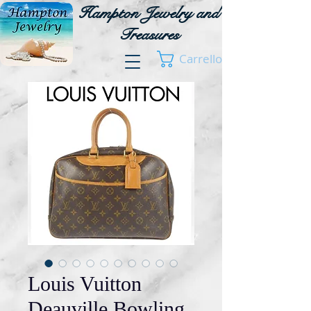
Hampton Jewelry and
Treasures
Carrello
Louis Vuitton
Deauville Bowling