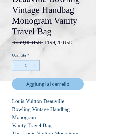
Vintage Handbag
Monogram Vanity
Travel Bag
Prezzo
Prezzo
 1499,00 USD 
1199,20 USD
regolare
scontato
Quantità
*
Aggiungi al carrello
Louis Vuitton Deauville
Bowling Vintage Handbag
Monogram
Vanity Travel Bag
This Louis Vuitton Monogram