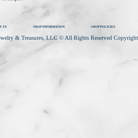
T US
SHOP INFORMATION
SHOP POLICIES
welry & Treasures, LLC © All Rights Reserved Copyrigh