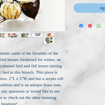
Agr
esents some of the favorites of the
 bird houses freshened for winter, an
 enamel bird and fall leaves turning
c feel to this brooch. This piece is
rox. 2"L x 2"W and has a secure roll
condition and is an antique brass tone.
 any questions or would like to see
e to check out the other stunning
e boutique!