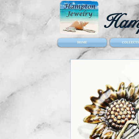
Hamp
HOME
COLLECTI