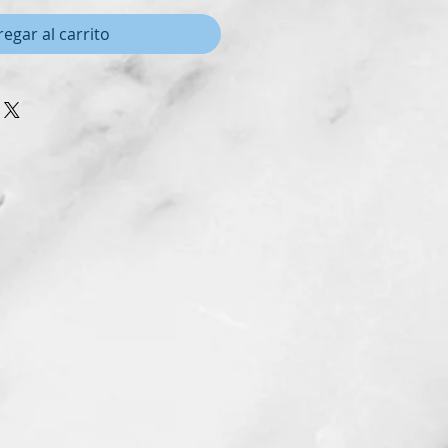
egar al carrito