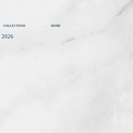
COLLECTIONS
HOME
t 2026