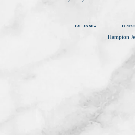
CALL US NOW
CONTAC
Hampton Je