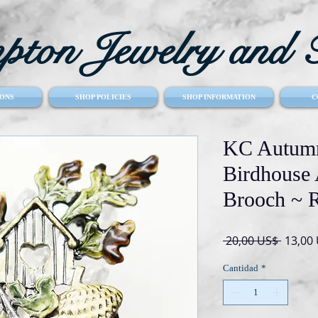
ton Jewelry and T
ONS
SHOP POLICIES
SHOP INFORMATION
C
KC Autumn
Birdhouse
Brooch ~ R
Precio
 20,00 US$ 
13,00
Cantidad
*