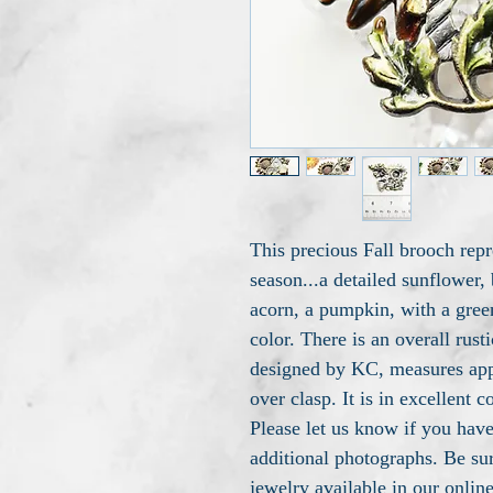
This precious Fall brooch repr
season...a detailed sunflower,
acorn, a pumpkin, with a green
color. There is an overall rusti
designed by KC, measures app
over clasp. It is in excellent 
Please let us know if you have
additional photographs. Be sur
jewelry available in our onlin