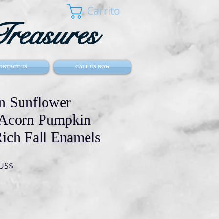
Carrito
reasures
ONTACT US
CALL US NOW
 Sunflower
 Acorn Pumpkin
ich Fall Enamels
Precio
 US$
de
oferta