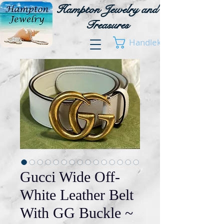
Hampton Jewelry and
Treasures
Handlekurv
Gucci Wide Off-
White Leather Belt
With GG Buckle ~