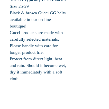
Size 25-29
Black & brown Gucci GG belts
available in our on-line
boutique!
Gucci products are made with
carefully selected materials.
Please handle with care for
longer product life.
Protect from direct light, heat
and rain. Should it become wet,
dry it immediately with a soft
cloth
Store in the provided flannel bag
or box
Clean with a soft, dry cloth
Influential, innovative and