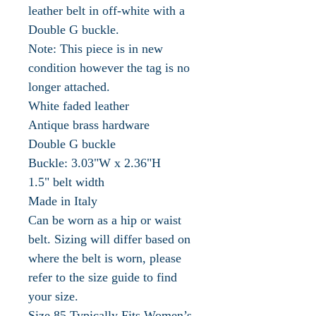
leather belt in off-white with a
Double G buckle.
Note: This piece is in new
condition however the tag is no
longer attached.
White faded leather
Antique brass hardware
Double G buckle
Buckle: 3.03"W x 2.36"H
1.5" belt width
Made in Italy
Can be worn as a hip or waist
belt. Sizing will differ based on
where the belt is worn, please
refer to the size guide to find
your size.
Size 85 Typically Fits Women’s