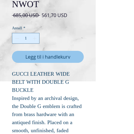
NWOT
Vanlig
Salgspris
 685,00 USD 
561,70 USD
pris
Antall
*
Legg til i handlekurv
GUCCI LEATHER WIDE
BELT WITH DOUBLE G
BUCKLE
Inspired by an archival design,
the Double G emblem is crafted
from brass hardware with an
antiqued finish. Placed on a
smooth, unfinished, faded