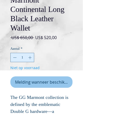
Continental Long
Black Leather
Wallet
Normale
Verkoopprijs
 US$ 650,00 
US$ 520,00
prijs
Aantal
*
Niet op voorraad
Melding wanneer beschikbaar
The GG Marmont collection is
defined by the emblematic
Double G hardware—a