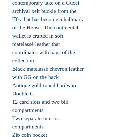
contemporary take on a Gucci
archival belt buckle from the
'70s that has become a hallmark
of the House. The continental
wallet is crafted in soft
matelassé leather that
coordinates with bags of the
collection.
Black matelassé chevron leather
with GG on the back
Antique gold-toned hardware
Double G
12 card slots and two bill
compartments
Two separate interior
compartments
Zip coin pocket