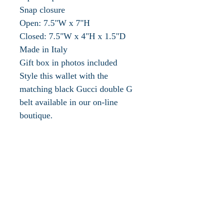
Snap closure
Open: 7.5"W x 7"H
Closed: 7.5"W x 4"H x 1.5"D
Made in Italy
Gift box in photos included
Style this wallet with the
matching black Gucci double G
belt available in our on-line
boutique.
PRODUCT DETAILS
Style ‎443436 DTD1T 1000
Influential, innovative and
progressive, Gucci is reinventing
a wholly modern approach to
fashion. Under the new vision of
creative director Alessandro