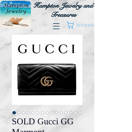
Hampton Jewelry and
Treasures
Winkelwagen
SOLD Gucci GG
Marmont