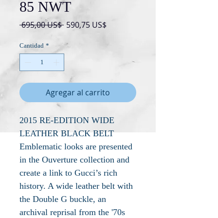
85 NWT
Precio
Precio
 695,00 US$ 
590,75 US$
de
oferta
Cantidad
*
Agregar al carrito
2015 RE-EDITION WIDE
LEATHER BLACK BELT
Emblematic looks are presented
in the Ouverture collection and
create a link to Gucci’s rich
history. A wide leather belt with
the Double G buckle, an
archival reprisal from the '70s