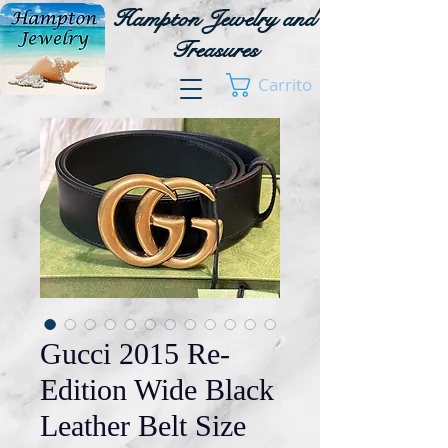
Hampton Jewelry and
Treasures
Carrito
Gucci 2015 Re-
Edition Wide Black
Leather Belt Size