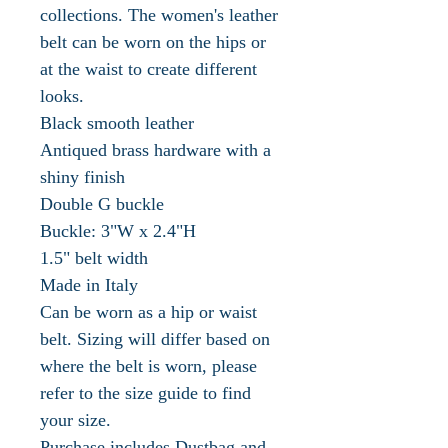
collections. The women's leather
belt can be worn on the hips or
at the waist to create different
looks.
Black smooth leather
Antiqued brass hardware with a
shiny finish
Double G buckle
Buckle: 3"W x 2.4"H
1.5" belt width
Made in Italy
Can be worn as a hip or waist
belt. Sizing will differ based on
where the belt is worn, please
refer to the size guide to find
your size.
Purchase includes Dustbag and