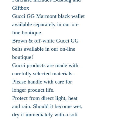
Giftbox
Gucci GG Marmont black wallet
available separately in our on-
line boutique.
Brown & off-white Gucci GG
belts available in our on-line
boutique!
Gucci products are made with
carefully selected materials.
Please handle with care for
longer product life.
Protect from direct light, heat
and rain. Should it become wet,
dry it immediately with a soft
cloth
Store in the provided flannel bag