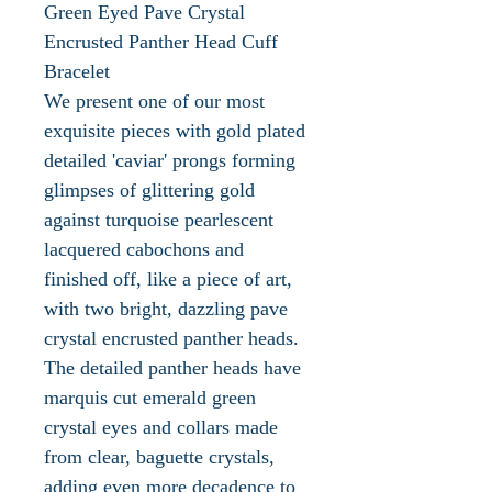
Green Eyed Pave Crystal
Encrusted Panther Head Cuff
Bracelet
We present one of our most
exquisite pieces with gold plated
detailed 'caviar' prongs forming
glimpses of glittering gold
against turquoise pearlescent
lacquered cabochons and
finished off, like a piece of art,
with two bright, dazzling pave
crystal encrusted panther heads.
The detailed panther heads have
marquis cut emerald green
crystal eyes and collars made
from clear, baguette crystals,
adding even more decadence to