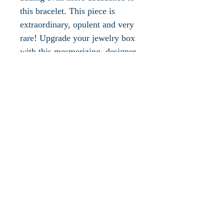
this bracelet. This piece is
extraordinary, opulent and very
rare! Upgrade your jewelry box
with this mesmerizing, designer
bracelet or give this piece as a
very lavish, decadent gift!
This gorgeous bracelet is gold
plated, measures approx. 7"L x
1"W, has a gold spring hinge
clasp and is in new condition.
Additional photographs
available and all inquiries are
welcomed.
Please take a look at the other