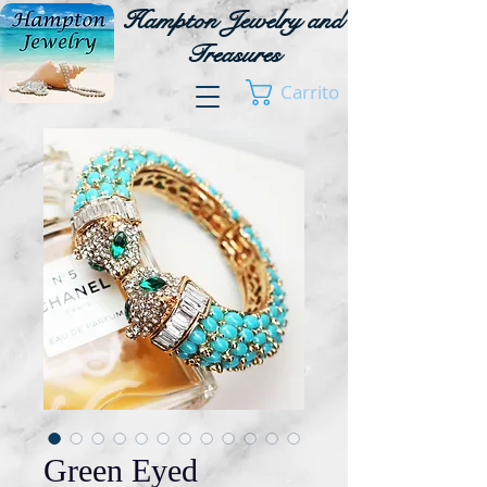
Hampton Jewelry and
Treasures
Carrito
Green Eyed