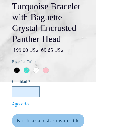
Turquoise Bracelet
with Baguette
Crystal Encrusted
Panther Head
Precio
Precio
 199,00 US$ 
69,65 US$
de
Bracelet Color
*
oferta
Cantidad
*
Agotado
Notificar al estar disponible