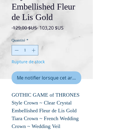
Embellished Fleur
de Lis Gold
Prix
Prix
 129,00 $US 
103,20 $US
original
promotionnel
Quantité
*
Rupture de stock
Me notifier lorsque cet article est disponible
GOTHIC GAME of THRONES
Style Crown ~ Clear Crystal
Embellished Fleur de Lis Gold
Tiara Crown ~ French Wedding
Crown ~ Wedding Veil