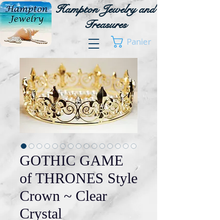
Hampton Jewelry and
Treasures
Panier
GOTHIC GAME
of THRONES Style
Crown ~ Clear
Crystal