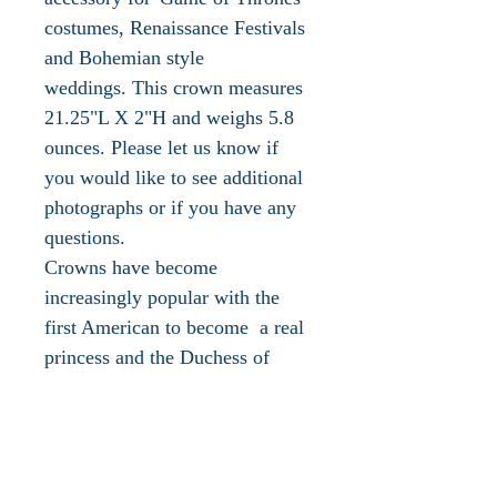
costumes, Renaissance Festivals
and Bohemian style
weddings. This crown measures
21.25"L X 2"H and weighs 5.8
ounces. Please let us know if
you would like to see additional
photographs or if you have any
questions.
Crowns have become
increasingly popular with the
first American to become a real
princess and the Duchess of
Sussex. In addition the music
industry has embraced them as
seen in Taylor Swift's hit video
and song, "You Need To Calm