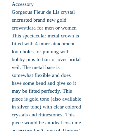
Accessory
Gorgeous Fleur de Lis crystal
encrusted brand new gold
crown/tiara for men or women
This spectacular metal crown is
fitted with 4 inner attachment
loop holes for pinning with
bobby pins to hair or over bridal
veil. The metal base is
somewhat flexible and does
have some bend and give so it
may be fitted perfectly. This
piece is gold tone (also available
in silver tone) with clear colored
crystals and rhinestones. This
piece would be an ideal costume
accessory for 'Game of Thrones'