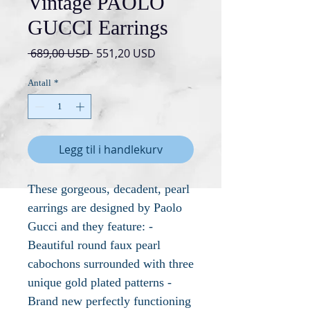
Vintage PAOLO
GUCCI Earrings
Vanlig
Salgspris
 689,00 USD 
551,20 USD
pris
Antall
*
Legg til i handlekurv
These gorgeous, decadent, pearl
earrings are designed by Paolo
Gucci and they feature: -
Beautiful round faux pearl
cabochons surrounded with three
unique gold plated patterns -
Brand new perfectly functioning