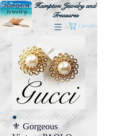
Hampton Jewelry and
Treasures
Carrello
⚜️ Gorgeous