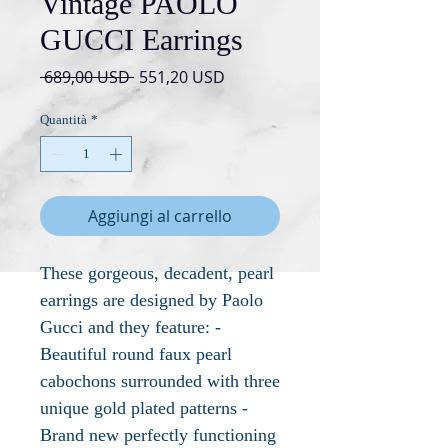
Vintage PAOLO
GUCCI Earrings
Prezzo
Prezzo
 689,00 USD 
551,20 USD
regolare
scontato
Quantità
*
Aggiungi al carrello
These gorgeous, decadent, pearl
earrings are designed by Paolo
Gucci and they feature: -
Beautiful round faux pearl
cabochons surrounded with three
unique gold plated patterns -
Brand new perfectly functioning