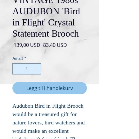
AUDUBON 'Bird
in Flight' Crystal
Statement Brooch
Vanlig
Salgspris
 139,00 USD 
83,40 USD
pris
Antall
*
Legg til i handlekurv
Audubon Bird in Flight Brooch
would be a treasured gift for
nature lovers, bird watchers and
would make an excellent