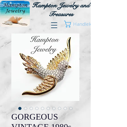
Hampton Jewelry and
Treasures
Handlekurv
GORGEOUS
VINTAGE 1980s