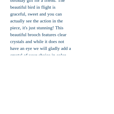
birthday gift for a friend. The
beautiful bird in flight is
graceful, sweet and you can
actually see the action in the
piece, it's just stunning! This
beautiful brooch features clear
crystals and while it does not
have an eye we will gladly add a
crystal of your choice in color
(birthstone) upon request. This
piece has a secure roll-over
clasp on the reverse side. This
piece measures 2"L x 3"W,
weighs .4 oz., is in excellent
vintage condition and ships with
a jewelry pouch and box.
Please take a look at the other