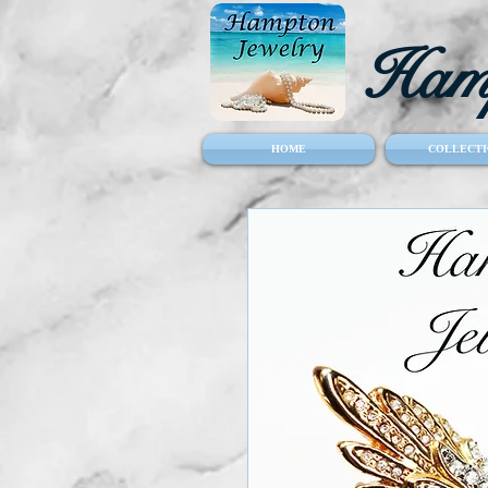
Hamp
HOME
COLLECTI