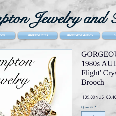
ton Jewelry and T
ONS
SHOP POLICIES
SHOP INFORMATION
C
GORGEOU
1980s AUD
Flight' Cry
Brooch
Prix
 139,00 $US 
83,4
origin
Quantité
*