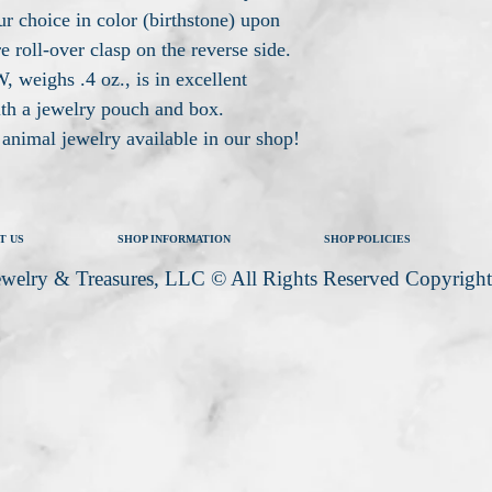
ur choice in color (birthstone) upon
e roll-over clasp on the reverse side.
 weighs .4 oz., is in excellent
ith a jewelry pouch and box.
r animal jewelry available in our shop!
T US
SHOP INFORMATION
SHOP POLICIES
welry & Treasures, LLC © All Rights Reserved Copyrigh