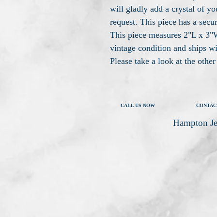
will gladly add a crystal of yo
request. This piece has a secur
This piece measures 2"L x 3"W,
vintage condition and ships w
Please take a look at the othe
CALL US NOW
CONTAC
Hampton Je