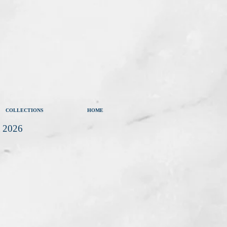
COLLECTIONS
HOME
t 2026