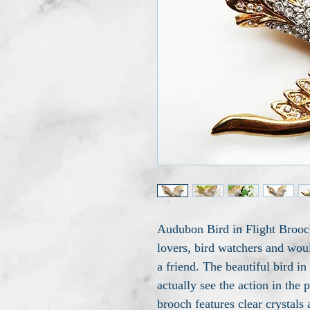
Audubon Bird in Flight Brooch
lovers, bird watchers and woul
a friend. The beautiful bird in
actually see the action in the p
brooch features clear crystals