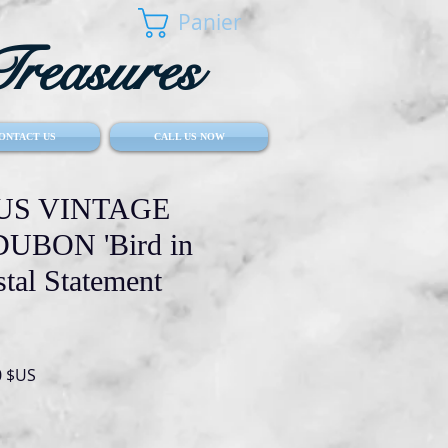
Panier
reasures
ONTACT US
CALL US NOW
S VINTAGE
UBON 'Bird in
stal Statement
Prix
0 $US
al
promotionnel