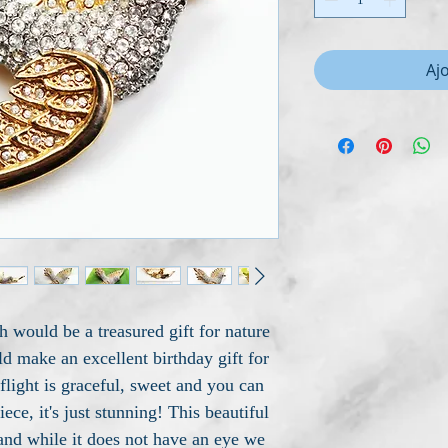
Aj
 would be a treasured gift for nature
d make an excellent birthday gift for
 flight is graceful, sweet and you can
iece, it's just stunning! This beautiful
 and while it does not have an eye we