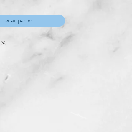
outer au panier