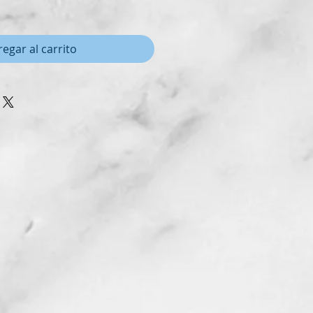
egar al carrito