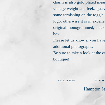
charm is also gold plated mea
vintage weight and feel...guar
some tarnishing on the toggle 
logo, otherwise it is in excelle
original monogrammed, black
box.
Please let us know if you have
additional photographs.
Be sure to take a look at the 
boutique!
CALL US NOW
CONTAC
Hampton Je