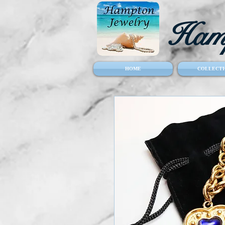
Hamp
HOME
COLLECTI