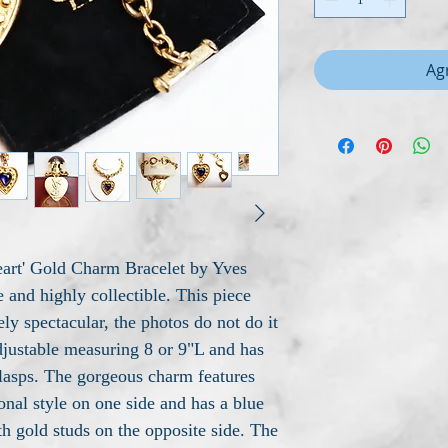
Agr
Heart' Gold Charm Bracelet by Yves
e and highly collectible. This piece
ly spectacular, the photos do not do it
djustable measuring 8 or 9"L and has
clasps. The gorgeous charm features
nal style on one side and has a blue
th gold studs on the opposite side. The