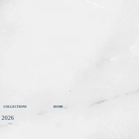
COLLECTIONS
HOME
t 2026