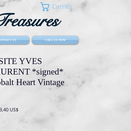
Carrito
reasures
ONTACT US
CALL US NOW
SITE YVES
URENT *signed*
alt Heart Vintage
io
Precio
9,40 US$
de
oferta