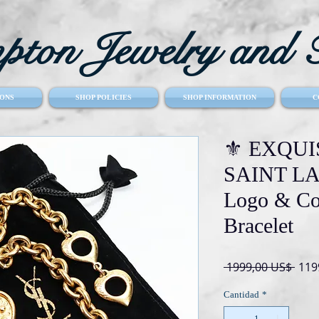
ton Jewelry and T
ONS
SHOP POLICIES
SHOP INFORMATION
C
⚜️ EXQUI
SAINT LA
Logo & Cob
Bracelet
Prec
 1999,00 US$ 
119
Cantidad
*