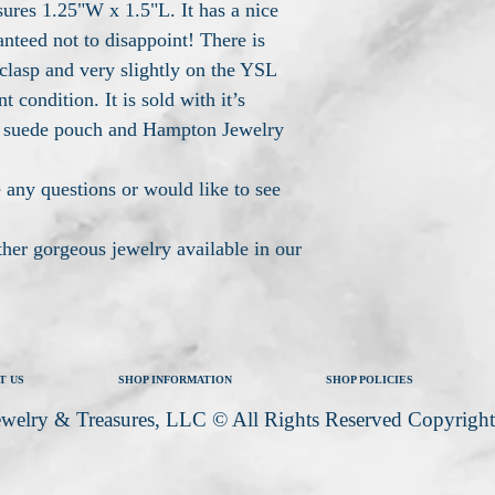
sures 1.25"W x 1.5"L. It has a nice
anteed not to disappoint! There is
clasp and very slightly on the YSL
nt condition. It is sold with it’s
 suede pouch and Hampton Jewelry
 any questions or would like to see
other gorgeous jewelry available in our
T US
SHOP INFORMATION
SHOP POLICIES
welry & Treasures, LLC © All Rights Reserved Copyrigh