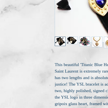
This beautiful 'Titanic Blue 
Saint Laurent is extremely rar
has two lengths and is absolute
justice! The YSL bracelet is a
two, highly polished, signed 
the YSL logo in three dimensio
gripoix glass heart, framed wi