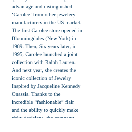
advantage and distinguished
‘Carolee’ from other jewelery
manufacturers in the US market.
The first Carolee store opened in
Bloomingdales (New York) in
1989. Then, Six years later, in
1995, Carolee launched a joint
collection with Ralph Lauren.
And next year, she creates the
iconic collection of Jewelry
Inspired by Jacqueline Kennedy
Onassis. Thanks to the
incredible “fashionable” flair
and the ability to quickly make
risky decisions, the company
becomes the first to sell its