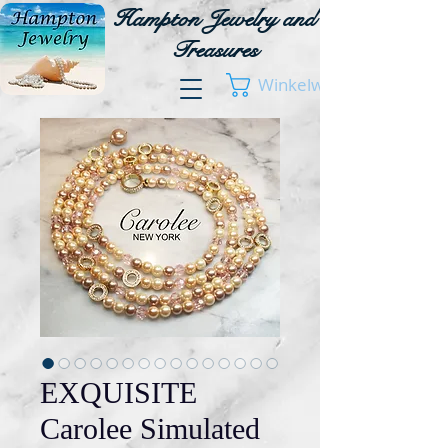
Hampton Jewelry and
Treasures
Winkelwagen
EXQUISITE
Carolee Simulated