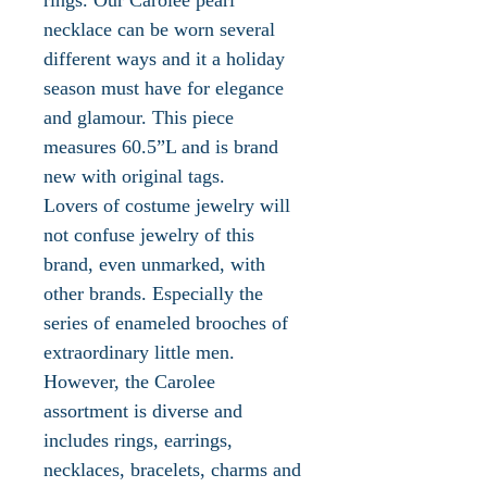
necklace can be worn several
different ways and it a holiday
season must have for elegance
and glamour. This piece
measures 60.5”L and is brand
new with original tags.
Lovers of costume jewelry will
not confuse jewelry of this
brand, even unmarked, with
other brands. Especially the
series of enameled brooches of
extraordinary little men.
However, the Carolee
assortment is diverse and
includes rings, earrings,
necklaces, bracelets, charms and