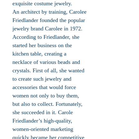
exquisite costume jewelry.
An architect by training, Carolee
Friedlander founded the popular
jewelry brand Carolee in 1972.
According to Friedlander, she
started her business on the
kitchen table, creating a
necklace of various beads and
crystals. First of all, she wanted
to create such jewelry and
accessories that would force
women not only to buy them,
but also to collect. Fortunately,
she succeeded in it. Carole
Friedlander’s high-quality,
women-oriented marketing
quickly became her competitive