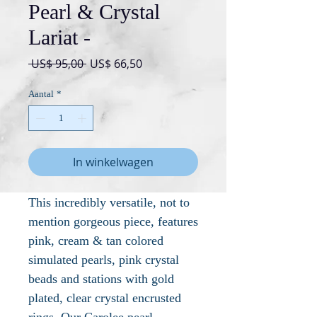
Pearl & Crystal
Lariat -
Normale
Verkoopprijs
 US$ 95,00 
US$ 66,50
prijs
Aantal
*
In winkelwagen
This incredibly versatile, not to
mention gorgeous piece, features
pink, cream & tan colored
simulated pearls, pink crystal
beads and stations with gold
plated, clear crystal encrusted
rings. Our Carolee pearl