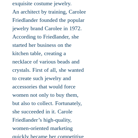
exquisite costume jewelry.
An architect by training, Carolee
Friedlander founded the popular
jewelry brand Carolee in 1972.
According to Friedlander, she
started her business on the
kitchen table, creating a
necklace of various beads and
crystals. First of all, she wanted
to create such jewelry and
accessories that would force
women not only to buy them,
but also to collect. Fortunately,
she succeeded in it. Carole
Friedlander’s high-quality,
women-oriented marketing
quickly became her competitive