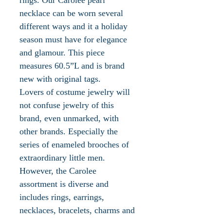
necklace can be worn several
different ways and it a holiday
season must have for elegance
and glamour. This piece
measures 60.5”L and is brand
new with original tags.
Lovers of costume jewelry will
not confuse jewelry of this
brand, even unmarked, with
other brands. Especially the
series of enameled brooches of
extraordinary little men.
However, the Carolee
assortment is diverse and
includes rings, earrings,
necklaces, bracelets, charms and