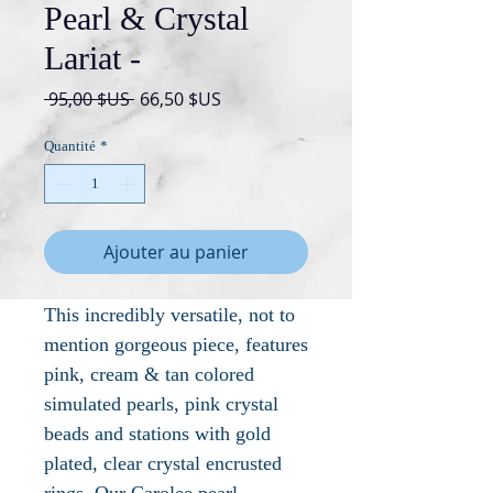
Pearl & Crystal
Lariat -
Prix
Prix
 95,00 $US 
66,50 $US
original
promotionnel
Quantité
*
Ajouter au panier
This incredibly versatile, not to
mention gorgeous piece, features
pink, cream & tan colored
simulated pearls, pink crystal
beads and stations with gold
plated, clear crystal encrusted
rings. Our Carolee pearl