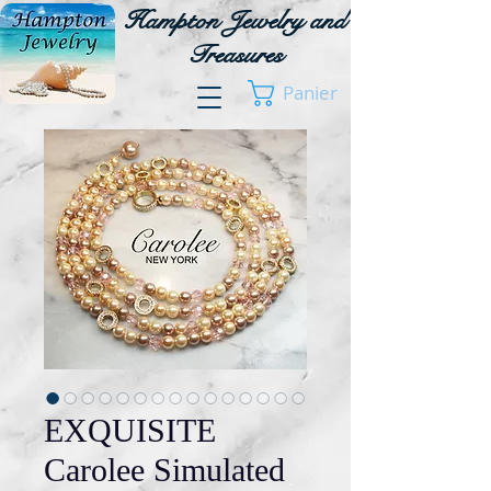
Hampton Jewelry and
Treasures
Panier
EXQUISITE
Carolee Simulated