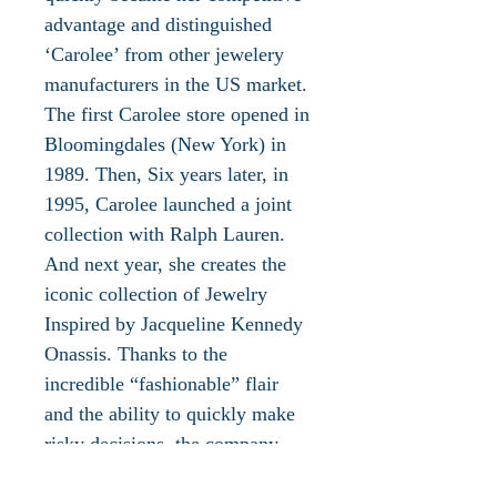
advantage and distinguished
‘Carolee’ from other jewelery
manufacturers in the US market.
The first Carolee store opened in
Bloomingdales (New York) in
1989. Then, Six years later, in
1995, Carolee launched a joint
collection with Ralph Lauren.
And next year, she creates the
iconic collection of Jewelry
Inspired by Jacqueline Kennedy
Onassis. Thanks to the
incredible “fashionable” flair
and the ability to quickly make
risky decisions, the company
becomes the first to sell its