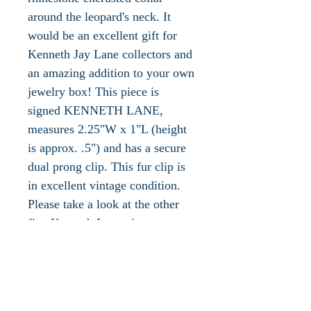
around the leopard's neck. It
would be an excellent gift for
Kenneth Jay Lane collectors and
an amazing addition to your own
jewelry box! This piece is
signed KENNETH LANE,
measures 2.25"W x 1"L (height
is approx. .5") and has a secure
dual prong clip. This fur clip is
in excellent vintage condition.
Please take a look at the other
fine Kenneth Lane vintage
jewelry available in our shop!
The 'jeweler to the world's most
admired women.' Innovative,
gifted and imaginative –