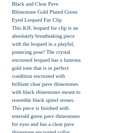
Black and Clear Pave
Rhinestone Gold Plated Green
Eyed Leopard Fur Clip
This KJL leopard fur clip is an
absolutely breathtaking piece
with the leopard in a playful,
pouncing pose! The crystal
encrusted leopard has a lustrous
gold tone that is in perfect
condition encrusted with
brilliant clear pave rhinestones
with black rhinestones meant to
resemble black spinel stones.
This piece is finished with
emerald green pave rhinestones
for eyes and has a clear pave
rhinestone encrusted collar