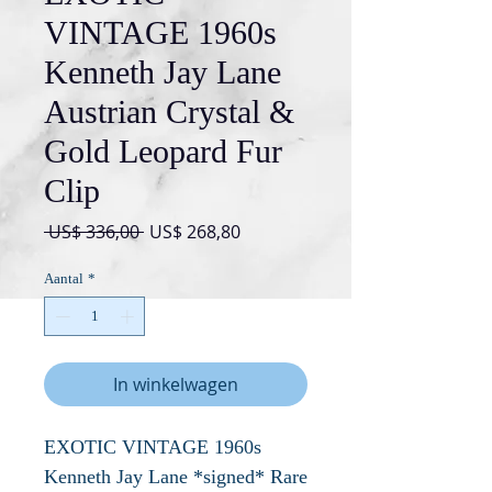
VINTAGE 1960s
Kenneth Jay Lane
Austrian Crystal &
Gold Leopard Fur
Clip
Normale
Verkoopprijs
 US$ 336,00 
US$ 268,80
prijs
Aantal
*
In winkelwagen
EXOTIC VINTAGE 1960s
Kenneth Jay Lane *signed* Rare