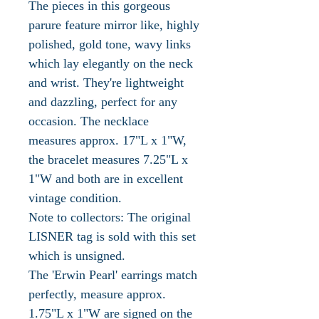
The pieces in this gorgeous
parure feature mirror like, highly
polished, gold tone, wavy links
which lay elegantly on the neck
and wrist. They're lightweight
and dazzling, perfect for any
occasion. The necklace
measures approx. 17"L x 1"W,
the bracelet measures 7.25"L x
1"W and both are in excellent
vintage condition.
Note to collectors: The original
LISNER tag is sold with this set
which is unsigned.
The 'Erwin Pearl' earrings match
perfectly, measure approx.
1.75"L x 1"W are signed on the