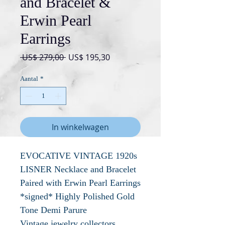
and Bracelet &
Erwin Pearl
Earrings
Normale
Verkoopprijs
 US$ 279,00 
US$ 195,30
prijs
Aantal
*
In winkelwagen
EVOCATIVE VINTAGE 1920s
LISNER Necklace and Bracelet
Paired with Erwin Pearl Earrings
*signed* Highly Polished Gold
Tone Demi Parure
Vintage jewelry collectors