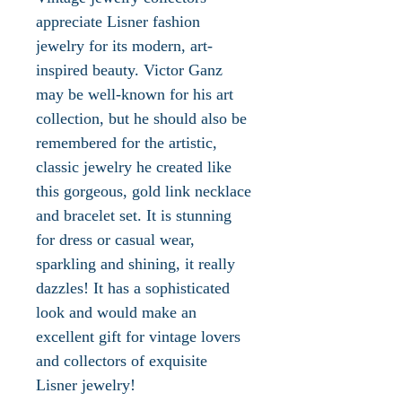
appreciate Lisner fashion
jewelry for its modern, art-
inspired beauty. Victor Ganz
may be well-known for his art
collection, but he should also be
remembered for the artistic,
classic jewelry he created like
this gorgeous, gold link necklace
and bracelet set. It is stunning
for dress or casual wear,
sparkling and shining, it really
dazzles! It has a sophisticated
look and would make an
excellent gift for vintage lovers
and collectors of exquisite
Lisner jewelry!