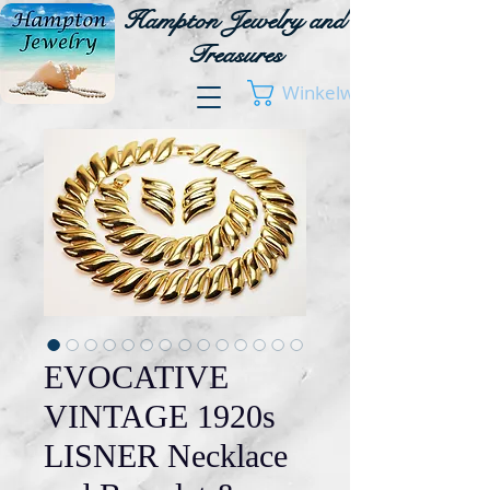
Hampton Jewelry and
Treasures
Winkelwagen
EVOCATIVE
VINTAGE 1920s
LISNER Necklace