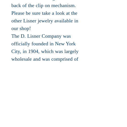
back of the clip on mechanism.
Please be sure take a look at the
other Lisner jewelry available in
our shop!
The D. Lisner Company was
officially founded in New York
City, in 1904, which was largely
wholesale and was comprised of
goods imported from Europe,
including jewelry. Around the
1930's, importing jewelry and
rhinestones from Europe proved
difficult and they wanted a
nautical look for the upcoming
season, so they would contract
for the new line with a factory in