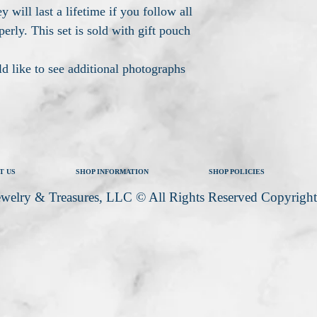
y will last a lifetime if you follow all
perly. This set is sold with gift pouch
d like to see additional photographs
T US
SHOP INFORMATION
SHOP POLICIES
welry & Treasures, LLC © All Rights Reserved Copyrigh