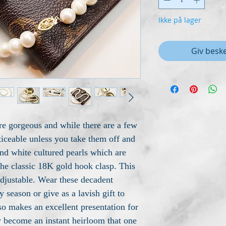
Ikke på lager
Giv beske
re gorgeous and while there are a few
ticeable unless you take them off and
d white cultured pearls which are
the classic 18K gold hook clasp. This
adjustable. Wear these decadent
 season or give as a lavish gift to
so makes an excellent presentation for
hey become an instant heirloom that one