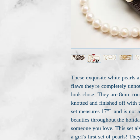
These exquisite white pearls a
flaws they're completely unno
look close! They are 8mm roun
knotted and finished off with 
set measures 17"L and is not 
beauties throughout the holiday
someone you love. This set al
a girl's first set of pearls! T