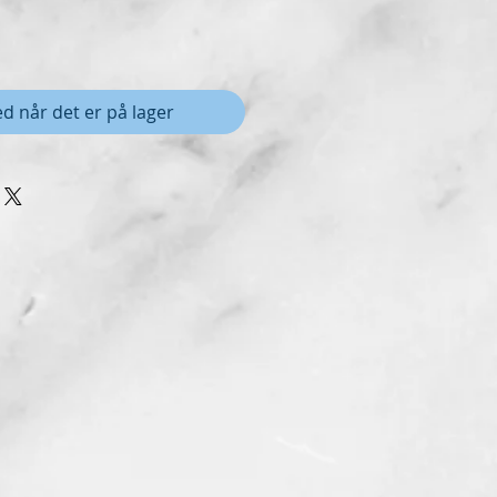
d når det er på lager