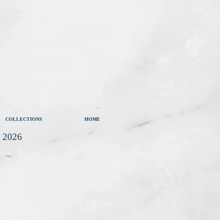
COLLECTIONS
HOME
t 2026