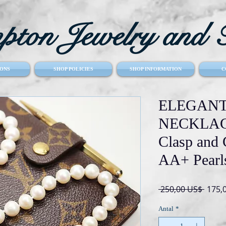
ton Jewelry and T
ONS
SHOP POLICIES
SHOP INFORMATION
C
ELEGANT
NECKLACE
Clasp and
AA+ Pearl
Regu
 250,00 US$ 
175,
pris
Antal
*