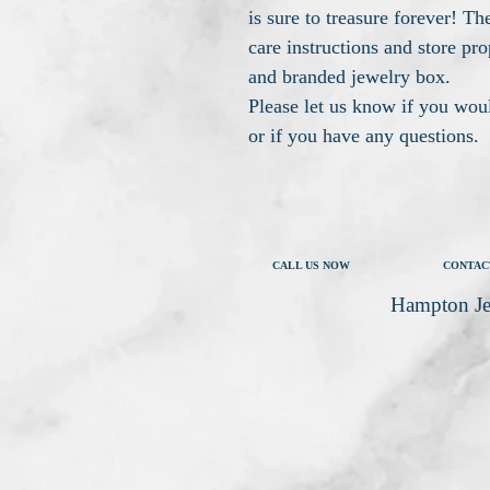
is sure to treasure forever! The
care instructions and store pro
and branded jewelry box.
Please let us know if you woul
or if you have any questions.
CALL US NOW
CONTAC
Hampton Je