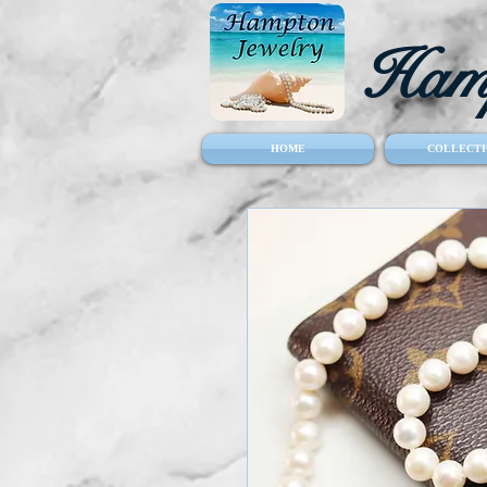
Hamp
HOME
COLLECTI