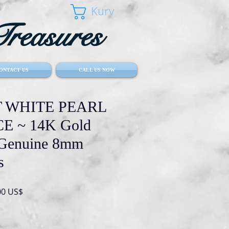
Kurv
reasures
ONTACT US
CALL US NOW
 WHITE PEARL
 ~ 14K Gold
 Genuine 8mm
s
lær
Salgspris
00 US$