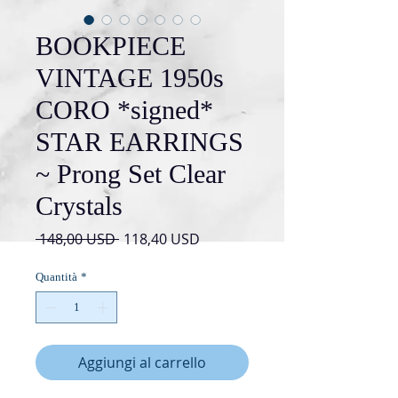
BOOKPIECE
VINTAGE 1950s
CORO *signed*
STAR EARRINGS
~ Prong Set Clear
Crystals
Prezzo
Prezzo
 148,00 USD 
118,40 USD
regolare
scontato
Quantità
*
Aggiungi al carrello