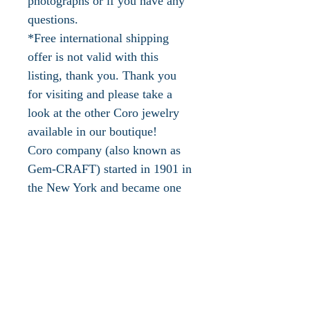
photographs or if you have any
questions.
*Free international shipping
offer is not valid with this
listing, thank you. Thank you
for visiting and please take a
look at the other Coro jewelry
available in our boutique!
Coro company (also known as
Gem-CRAFT) started in 1901 in
the New York and became one
of the most successful costume
jewelry makers of the twentieth
century. They also used many
other names including Corocraft,
Coro craft, Vendome and
Jewelcraft. Up to 1955 they