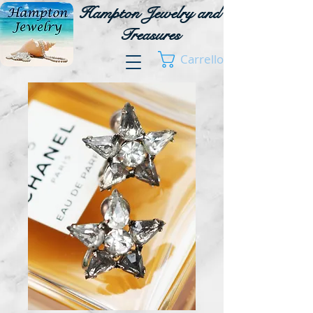
Hampton Jewelry and
Treasures
Carrello