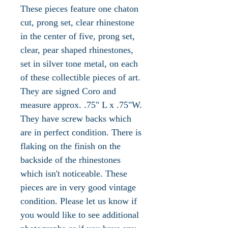
These pieces feature one chaton
cut, prong set, clear rhinestone
in the center of five, prong set,
clear, pear shaped rhinestones,
set in silver tone metal, on each
of these collectible pieces of art.
They are signed Coro and
measure approx. .75" L x .75"W.
They have screw backs which
are in perfect condition. There is
flaking on the finish on the
backside of the rhinestones
which isn't noticeable. These
pieces are in very good vintage
condition. Please let us know if
you would like to see additional