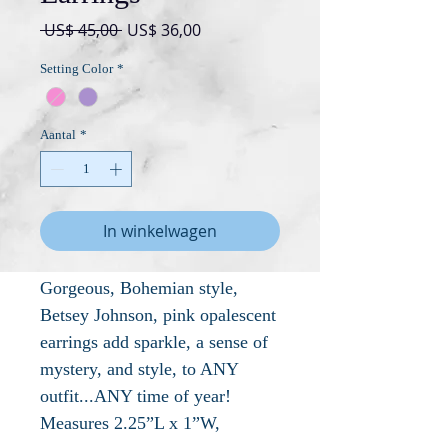
Normale
Verkoopprijs
 US$ 45,00 
US$ 36,00
prijs
Setting Color
*
Aantal
*
In winkelwagen
Gorgeous, Bohemian style,
Betsey Johnson, pink opalescent
earrings add sparkle, a sense of
mystery, and style, to ANY
outfit...ANY time of year!
Measures 2.25”L x 1”W,