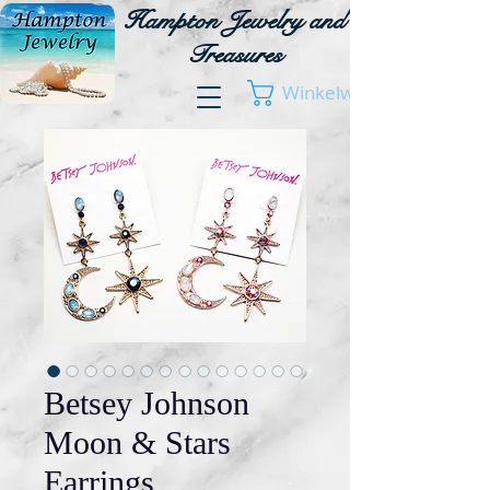
Hampton Jewelry and
Treasures
Winkelwagen
Betsey Johnson
Moon & Stars
Earrings