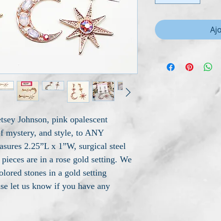
Aj
tsey Johnson, pink opalescent
of mystery, and style, to ANY
asures 2.25”L x 1”W, surgical steel
pieces are in a rose gold setting. We
olored stones in a gold setting
ase let us know if you have any