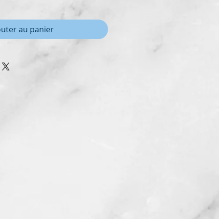
outer au panier