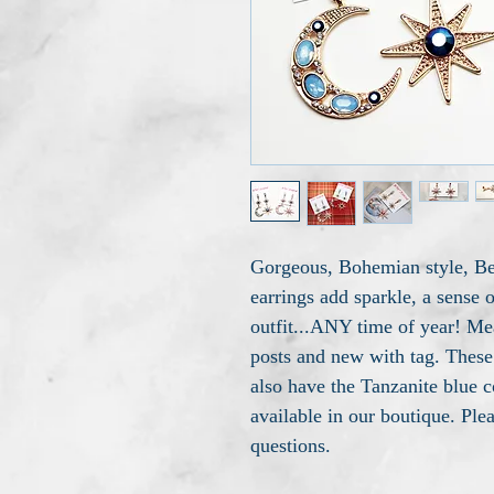
Gorgeous, Bohemian style, Be
earrings add sparkle, a sense 
outfit...ANY time of year! Me
posts and new with tag. These 
also have the Tanzanite blue c
available in our boutique. Ple
questions.