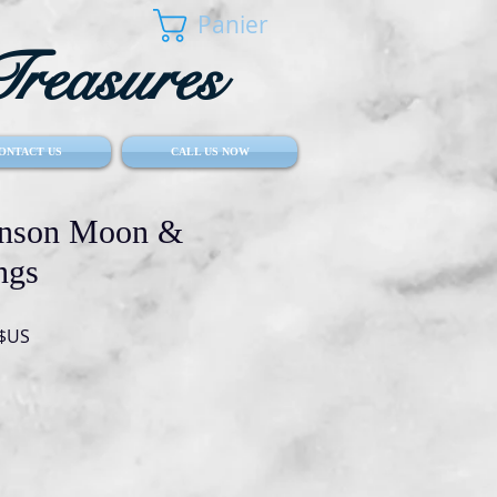
Panier
reasures
ONTACT US
CALL US NOW
hnson Moon &
ngs
Prix
 $US
l
promotionnel