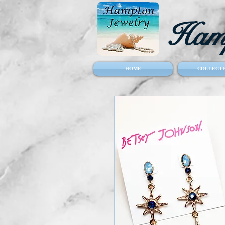
Hamp
HOME
COLLECTI