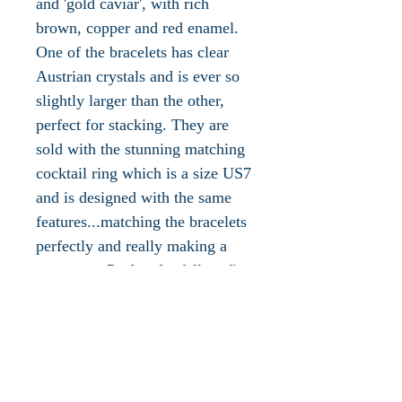
and 'gold caviar', with rich
brown, copper and red enamel.
One of the bracelets has clear
Austrian crystals and is ever so
slightly larger than the other,
perfect for stacking. They are
sold with the stunning matching
cocktail ring which is a size US7
and is designed with the same
features...matching the bracelets
perfectly and really making a
statement. Perfect for fall outfits
and a perfect gift for someone
who loves Joan Rivers. Brand
new with box, and Joan Rivers
literature. Please let us know if
you would like to see additional