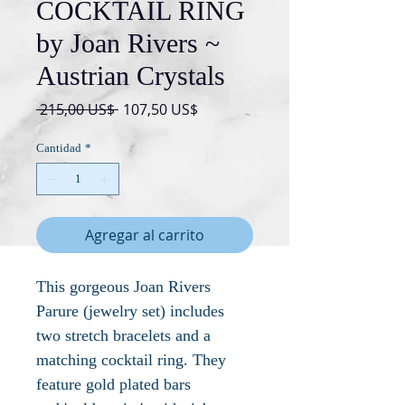
COCKTAIL RING
by Joan Rivers ~
Austrian Crystals
Precio
Precio
 215,00 US$ 
107,50 US$
de
oferta
Cantidad
*
Agregar al carrito
This gorgeous Joan Rivers
Parure (jewelry set) includes
two stretch bracelets and a
matching cocktail ring. They
feature gold plated bars