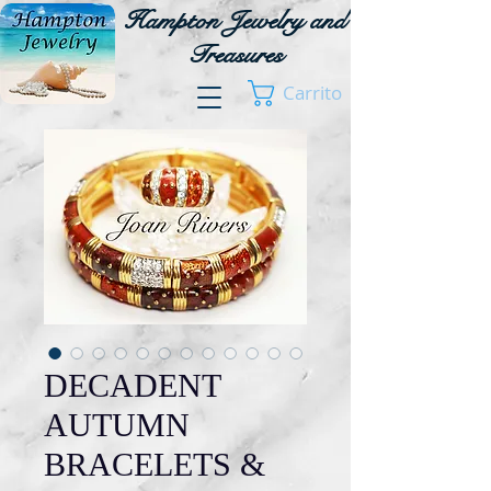
Hampton Jewelry and
Treasures
Carrito
DECADENT
AUTUMN
BRACELETS &